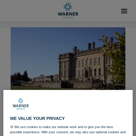
Iconic Ibiza Sunsets
WE VALUE YOUR PRIVACY
Weekend returns to
🍪 We use cookies to make our website work and to give you the best
possible experience. With your consent, we may also use optional cookies and