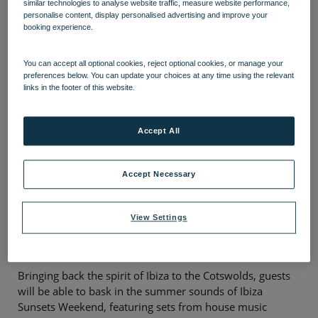
Heythrop Park in the
similar technologies to analyse website traffic, measure website performance,
personalise content, display personalised advertising and improve your
Cotswolds, with a superstar
booking experience.
DJ line up
You can accept all optional cookies, reject optional cookies, or manage your
preferences below. You can update your choices at any time using the relevant
Reserve, by Warner Hotels
has announced the
links in the footer of this website.
return of its iconic Ibiza Sunsets Weekend at
Heythrop Park in the Cotswolds – with
Accept All
headliners including Radio 1 legend, Dave
Pearce and Take That icon Howard Donald.
Accept Necessary
The 300-year-old Grade II listed property from Warner
Hotels, the leading provider of short breaks exclusively
for adults, has unveiled an elevated entertainment
View Settings
experience for guests, with the electrifying Ibiza-inspired
break back by popular demand for 2025.
Bringing back the spirit of Ibiza to the Cotswolds, guests
will be able to bask in the summer sounds of Ibiza
Sunsets Weekend, featuring sets from house music