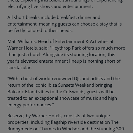
electrifying live shows and entertainment.
All short breaks include breakfast, dinner and
entertainment, meaning guests can choose a stay that is
perfectly tailored to their needs.
Matt Williams, Head of Entertainment & Activities at
Warner Hotels, said: “Heythrop Park offers so much more
than just a hotel. Alongside its stunning location, this
year’s elevated entertainment lineup is nothing short of
spectacular.
“With a host of world-renowned DJs and artists and the
return of the iconic Ibiza Sunsets Weekend bringing
Balearic Island vibes to the Cotswolds, guests will be
treated to an exceptional showcase of music and high
energy performances.”
Reserve, by Warner Hotels, consists of two unique
properties, including flagship riverside destination The
Runnymede on Thames in Windsor and the stunning 300-