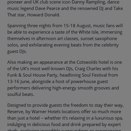
pioneer and UK club scene icon Danny Rampling, dance
music legend Dave Pearce and the renowned DJ and Take
That star, Howard Donald.
Spanning three nights from 15-18 August, music fans will
be able to experience a taste of the White Isle, immersing
themselves in afternoon art classes, sunset saxophone
solos, and exhilarating evening beats from the celebrity
guest DJs.
Also making an appearance at the Cotswolds hotel is one
of the UK’s most well-known DJs, Craig Charles with his
Funk & Soul House Party, headlining Soul Festival from
13-16 June, alongside a host of powerhouse guest
performers delivering high-energy smooth grooves and
soulful beats.
Designed to provide guests the freedom to stay their way,
Reserve, by Warner Hotels locations offer so much more
than just a hotel – whether it’s relaxing in a luxurious spa,
indulging in delicious food and drink prepared by expert
chefs, exploring incredible surroundings or experiencing