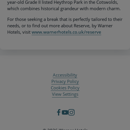
year-old Grade II listed Heythrop Park in the Cotswolds,
which combines historical grandeur with modern charm.
For those seeking a break that is perfectly tailored to their
needs, or to find out more about Reserve, by Warner
Hotels, visit
www.warnerhotels.co.uk/reserve
Accessibility
Privacy Policy
Cookies Policy
View Settings