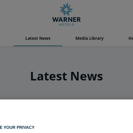
s
Latest News
Media Library
Ho
Latest News
E YOUR PRIVACY