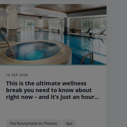
hotels.
16 SEP 2024
This is the ultimate wellness
break you need to know about
right now – and it’s just an hour
outside of London
The Runnymede on Thames
Spa