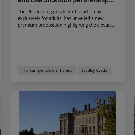
showcasing its short breaks as
The UK’s leading provider of short breaks
‘more than just a hotel’
exclusively for adults, has unveiled a new
premium proposition highlighting the elevated
guest experiences on offer at two of its
properties.
The Runnymede on Thames
Studley Castle