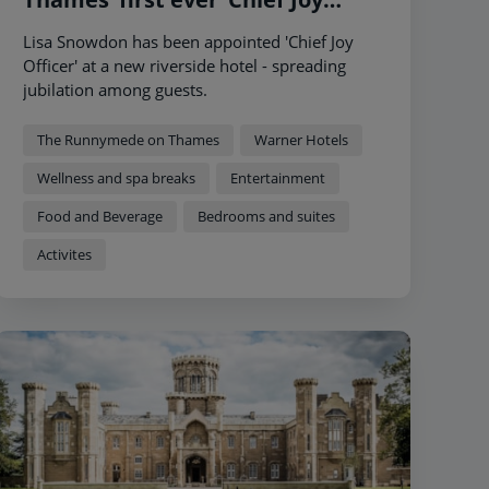
Officer’ to showcase that a short
Lisa Snowdon has been appointed 'Chief Joy
break is more than just a hotel
Officer' at a new riverside hotel - spreading
jubilation among guests.
The Runnymede on Thames
Warner Hotels
Wellness and spa breaks
Entertainment
Food and Beverage
Bedrooms and suites
Activites