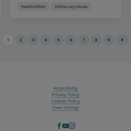
Herefordshire
Holme Lacy House
1
2
3
4
5
6
7
8
9
Accessibility
Privacy Policy
Cookies Policy
View Settings