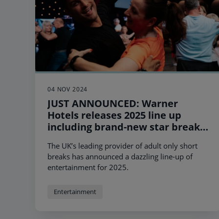
04 NOV 2024
JUST ANNOUNCED: Warner
Hotels releases 2025 line up
including brand-new star breaks
with Will Young and Peter Andre
The UK’s leading provider of adult only short
plus the return of its sell-out BBC
breaks has announced a dazzling line-up of
Strictly Come Dancing Weekend
entertainment for 2025.
Experiences.
Entertainment