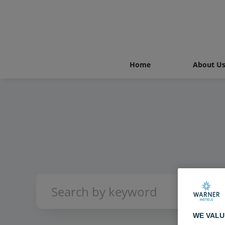
Home
About U
WE VALU