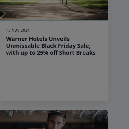
15 NOV 2024
Warner Hotels Unveils
Unmissable Black Friday Sale,
with up to 25% off Short Breaks