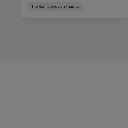
The Runnymede on Thames