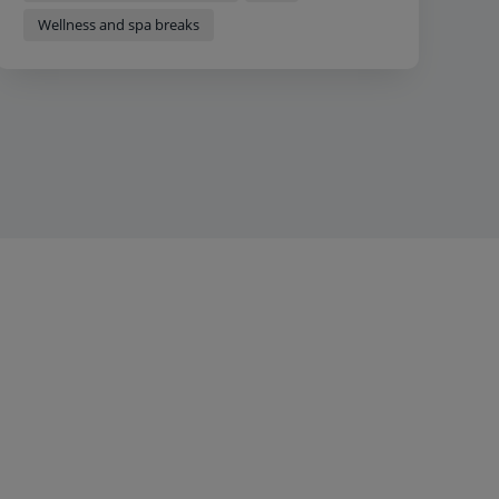
Wellness and spa breaks