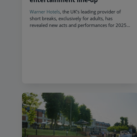
Warner Hotels
, the UK’s leading provider of
short breaks, exclusively for adults, has
revealed new acts and performances for 2025 –
giving guests the opportunity to get up close
and personal with their favourite celebrities.