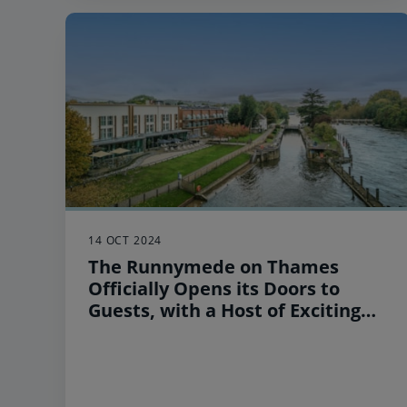
14 OCT 2024
The Runnymede on Thames
Officially Opens its Doors to
Guests, with a Host of Exciting
Local Activities and Attractions
to Experience this Winter