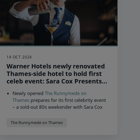
14 OCT 2024
Warner Hotels newly renovated
Thames-side hotel to hold first
celeb event: Sara Cox Presents
Just Can't Get Enough 80s, as it
Newly opened
The Runnymede on
reveals record year for bookings
Thames
prepares for its first celebrity event
– a sold-out 80s weekender with Sara Cox
following multimillion pound refurbishment.
More guests than ever before booked to stay
New opening part of £80m investment
at a Warner Hotel in 2024.
The Runnymede on Thames
programme to renovate The Runnymede on
Thames, Heythrop Park and Thoresby Hall