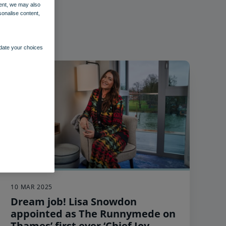
ent, we may also
sonalise content,
pdate your choices
10 MAR 2025
Dream job! Lisa Snowdon
appointed as The Runnymede on
Thames’ first ever ‘Chief Joy