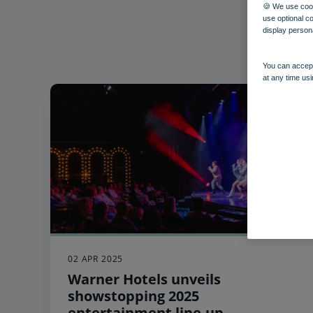
🍪 We use cook
use optional c
display person
You can accept
at any time usi
02 APR 2025
Warner Hotels unveils
showstopping 2025
entertainment line-up