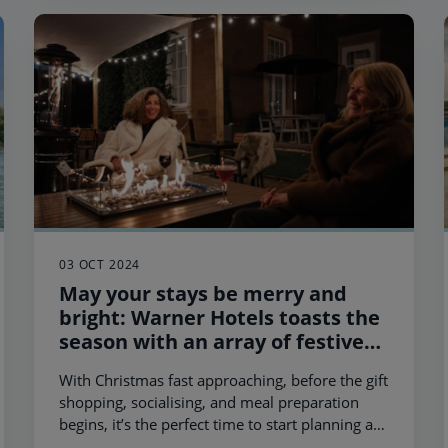
03 OCT 2024
May your stays be merry and
bright: Warner Hotels toasts the
season with an array of festive
breaks
With Christmas fast approaching, before the gift
shopping, socialising, and meal preparation
begins, it’s the perfect time to start planning a
festive getaway with loved ones.