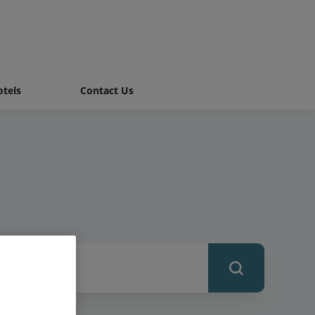
tels
Contact Us