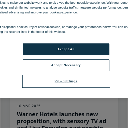
ies to make our website work and to give you the best possible experience. With your cons
ookies and similar technologies to analyse website traffic, measure website performance, per
103
items found, showing page 1 of 9
alised advertising and improve your booking experience.
 all optional cookies, reject optional cookies, or manage your preferences below. You can u
ng the relevant links in the footer of this website.
Accept All
Accept Necessary
View Settings
10 MAR 2025
Warner Hotels launches new
proposition, with sensory TV ad
and Lisa Snowdon partnership