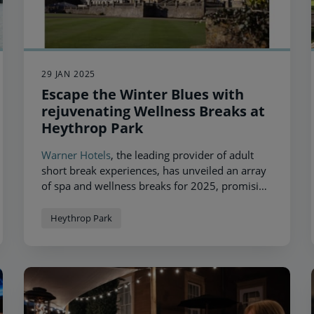
29 JAN 2025
Escape the Winter Blues with
rejuvenating Wellness Breaks at
Heythrop Park
Warner Hotels
, the leading provider of adult
short break experiences, has unveiled an array
of spa and wellness breaks for 2025, promising
unparalleled relaxation at one of its most
magnificent locations,
Heythrop Park
.
Heythrop Park