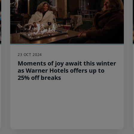
23 OCT 2024
Moments of joy await this winter
as Warner Hotels offers up to
25% off breaks