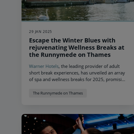
29 JAN 2025
Escape the Winter Blues with
rejuvenating Wellness Breaks at
the Runnymede on Thames
Warner Hotels
, the leading provider of adult
short break experiences, has unveiled an array
of spa and wellness breaks for 2025, promising
unparalleled relaxation at one of its most
magnificent locations,
The Runnymede on
The Runnymede on Thames
Thames
.