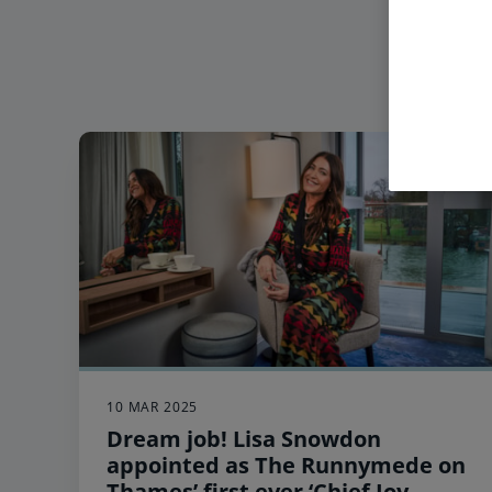
10 MAR 2025
Dream job! Lisa Snowdon
appointed as The Runnymede on
Thames’ first ever ‘Chief Joy