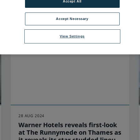
Accept All
3
items found
Accept Necessary
View Settings
28 AUG 2024
Warner Hotels reveals first-look
at The Runnymede on Thames as
it reveals its star-studded lineup