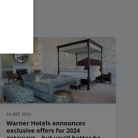
26 DEC 2023
Warner Hotels announces
exclusive offers for 2024
getaways – but you’d better be