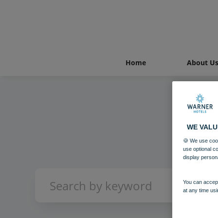
Home
About U
WE VALU
🍪 We use cook
use optional c
display person
You can accept
at any time usi