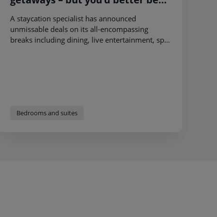
quick!
A staycation specialist has announced
unmissable deals on its all-encompassing
breaks including dining, live entertainment, spa
and activities – giving holidaymakers a 2024 to
look forward to.
Bedrooms and suites