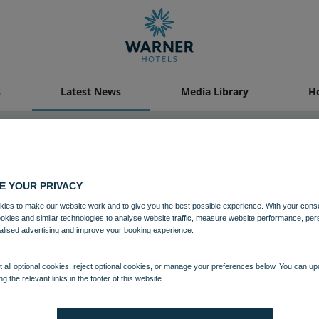
s
Latest News
Media Library
Ho
Latest News
E YOUR PRIVACY
ies to make our website work and to give you the best possible experience. With your cons
ookies and similar technologies to analyse website traffic, measure website performance, per
alised advertising and improve your booking experience.
 all optional cookies, reject optional cookies, or manage your preferences below. You can u
ng the relevant links in the footer of this website.