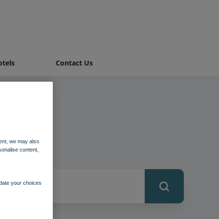
tels
Contact Us
ent, we may also
sonalise content,
pdate your choices