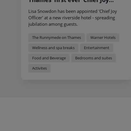
Officer’ to showcase that a short
Lisa Snowdon has been appointed 'Chief Joy
break is more than just a hotel
Officer' at a new riverside hotel - spreading
jubilation among guests.
The Runnymede on Thames
Warner Hotels
Wellness and spa breaks
Entertainment
Food and Beverage
Bedrooms and suites
Activites