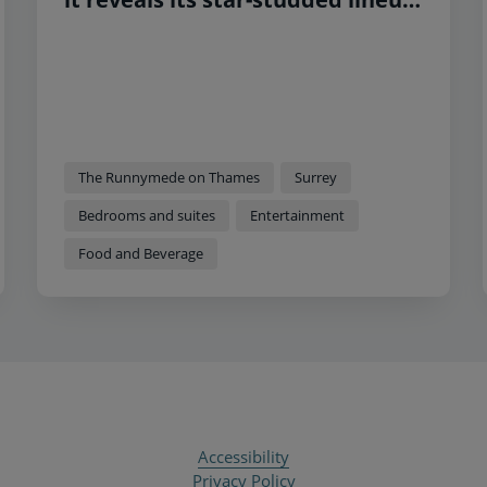
and new bedroom interiors
The Runnymede on Thames
Surrey
Bedrooms and suites
Entertainment
Food and Beverage
Accessibility
Privacy Policy