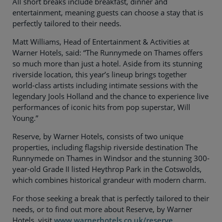
All short breaks include breakfast, dinner and
entertainment, meaning guests can choose a stay that is
perfectly tailored to their needs.
Matt Williams, Head of Entertainment & Activities at
Warner Hotels, said: “The Runnymede on Thames offers
so much more than just a hotel. Aside from its stunning
riverside location, this year’s lineup brings together
world-class artists including intimate sessions with the
legendary Jools Holland and the chance to experience live
performances of iconic hits from pop superstar, Will
Young.”
Reserve, by Warner Hotels, consists of two unique
properties, including flagship riverside destination The
Runnymede on Thames in Windsor and the stunning 300-
year-old Grade II listed Heythrop Park in the Cotswolds,
which combines historical grandeur with modern charm.
For those seeking a break that is perfectly tailored to their
needs, or to find out more about Reserve, by Warner
Hotels, visit
www.warnerhotels.co.uk/reserve