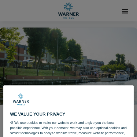
WE VALUE YOUR PRIVACY
Stars including Jools Holland
🍪 We use cookies to make our website work and to give you the best
set to perform at The
possible experience. With your consent, we may also use optional cookies and
similar technologies to analyse website traffic, measure website performance,