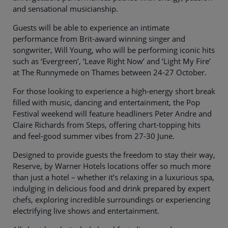
and sensational musicianship.
Guests will be able to experience an intimate
performance from Brit-award winning singer and
songwriter, Will Young, who will be performing iconic hits
such as ‘Evergreen’, ‘Leave Right Now’ and ‘Light My Fire’
at The Runnymede on Thames between 24-27 October.
For those looking to experience a high-energy short break
filled with music, dancing and entertainment, the Pop
Festival weekend will feature headliners Peter Andre and
Claire Richards from Steps, offering chart-topping hits
and feel-good summer vibes from 27-30 June.
Designed to provide guests the freedom to stay their way,
Reserve, by Warner Hotels locations offer so much more
than just a hotel – whether it’s relaxing in a luxurious spa,
indulging in delicious food and drink prepared by expert
chefs, exploring incredible surroundings or experiencing
electrifying live shows and entertainment.