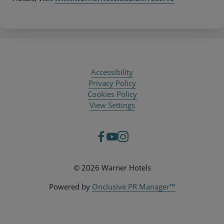
Accessibility
Privacy Policy
Cookies Policy
View Settings
© 2026 Warner Hotels
Powered by
Onclusive PR Manager™