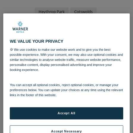
Heythrop Park
Cotswolds
Chipping Norton hotel set to
reopen after £40m
WE VALUE YOUR PRIVACY
investment
🍪 We use cookies to make our website work and to give you the best
possible experience. With your consent, we may also use optional cookies and
similar technologies to analyse website traffic, measure website performance,
A Chipping Norton venue is set to undergo a
personalise content, display personalised advertising and improve your
£40m investment after being acquired by a
booking experience.
national leisure and hospitality group.
You can accept all optional cookies, reject optional cookies, or manage your
Heythrop Park Resort was purchased by Bourne Leisure
preferences below. You can update your choices at any time using the relevant
links in the footer of this website.
in 2018, building on its already impressive portfolio. It
will now become the latest hotel for the
Warner Leisure
Hotels
family, renowned for its adult-only breaks.
Accept All
Heythrop will be the fifteenth hotel in the Warner
portfolio, and is set to become the biggest and best. The
Accept Necessary