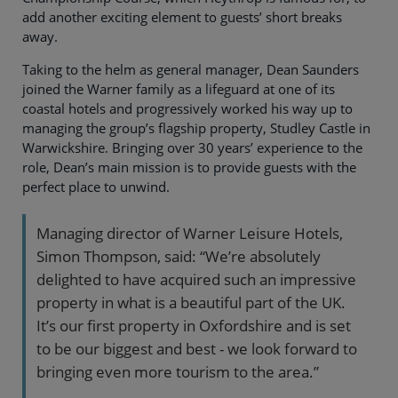
add another exciting element to guests’ short breaks
away.
Taking to the helm as general manager, Dean Saunders
joined the Warner family as a lifeguard at one of its
coastal hotels and progressively worked his way up to
managing the group’s flagship property, Studley Castle in
Warwickshire. Bringing over 30 years’ experience to the
role, Dean’s main mission is to provide guests with the
perfect place to unwind.
Managing director of Warner Leisure Hotels,
Simon Thompson, said: “We’re absolutely
delighted to have acquired such an impressive
property in what is a beautiful part of the UK.
It’s our first property in Oxfordshire and is set
to be our biggest and best - we look forward to
bringing even more tourism to the area.”