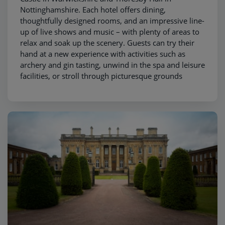
Nottinghamshire. Each hotel offers dining,
thoughtfully designed rooms, and an impressive line-
up of live shows and music – with plenty of areas to
relax and soak up the scenery. Guests can try their
hand at a new experience with activities such as
archery and gin tasting, unwind in the spa and leisure
facilities, or stroll through picturesque grounds