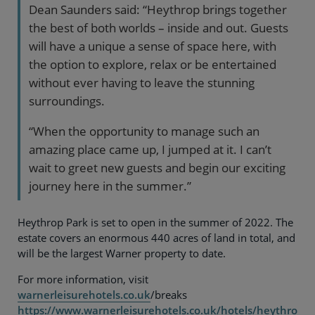
Dean Saunders said: “Heythrop brings together
the best of both worlds – inside and out. Guests
will have a unique a sense of space here, with
the option to explore, relax or be entertained
without ever having to leave the stunning
surroundings.
“When the opportunity to manage such an
amazing place came up, I jumped at it. I can’t
wait to greet new guests and begin our exciting
journey here in the summer.”
Heythrop Park is set to open in the summer of 2022. The
estate covers an enormous 440 acres of land in total, and
will be the largest Warner property to date.
For more information, visit
warnerleisurehotels.co.uk
/breaks
https://www.warnerleisurehotels.co.uk/hotels/heythro