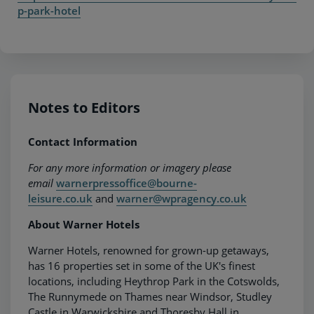
p-park-hotel
Notes to Editors
Contact Information
For any more information or imagery please
email
warnerpressoffice@bourne-
leisure.co.uk
and
warner@wpragency.co.uk
About Warner Hotels
Warner Hotels, renowned for grown-up getaways,
has 16 properties set in some of the UK's finest
locations, including Heythrop Park in the Cotswolds,
The Runnymede on Thames near Windsor, Studley
Castle in Warwickshire and Thoresby Hall in