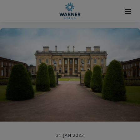
31 JAN 2022