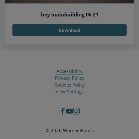
hey mainbuilding 06 21
Download
Accessibility
Privacy Policy
Cookies Policy
View Settings
© 2026 Warner Hotels