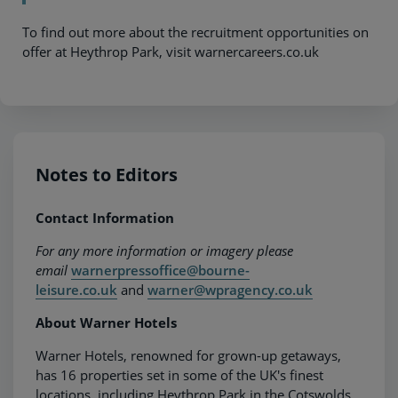
To find out more about the recruitment opportunities on
offer at Heythrop Park, visit warnercareers.co.uk
Notes to Editors
Contact Information
For any more information or imagery please
email
warnerpressoffice@bourne-
leisure.co.uk
and
warner@wpragency.co.uk
About Warner Hotels
Warner Hotels, renowned for grown-up getaways,
has 16 properties set in some of the UK's finest
locations, including Heythrop Park in the Cotswolds,