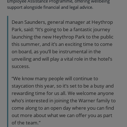
Employee Assistance Programme, offering wellbeing
support alongside financial and legal advice.
Dean Saunders, general manager at Heythrop
Park, said: “It’s going to be a fantastic journey
launching the new Heythrop Park to the public
this summer, and it’s an exciting time to come
on board, as you’ll be instrumental in the
unveiling and will play a vital role in the hotel’s
success.
“We know many people will continue to
staycation this year, so it’s set to be a busy and
rewarding time for us all. We welcome anyone
who’s interested in joining the Warner family to
come along to an open day where you can find
out more about what we can offer you as part
of the team.”