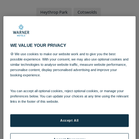
Heythrop Park
Cotswolds
Hotel reopening offers more
than 300 job opportunities
WE VALUE YOUR PRIVACY
🍪 We use cookies to make our website work and to give you the best
A local landmark hotel is holding a series of
possible experience. With your consent, we may also use optional cookies and
recruitment days across Oxfordshire, after
similar technologies to analyse website traffic, measure website performance,
being acquired by a national leisure and
personalise content, display personalised advertising and improve your
booking experience.
hospitality group.
Heythrop Park, in Chipping Norton, is the latest hotel to
You can accept all optional cookies, reject optional cookies, or manage your
preferences below. You can update your choices at any time using the relevant
join the
Warner Leisure Hotels
portfolio, and will soon
links in the footer of this website.
be recruiting for more than 300 roles amid a complete
transformation into a stunning rural retreat.
Accept All
Set to open in summer 2022, positions on offer span the
entire hospitality experience, from housekeepers to
entertainment hosts, with the hotel particularly seeking