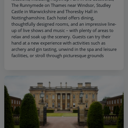
The Runnymede on Thames near Windsor, Studley
Castle in Warwickshire and Thoresby Hall in
Nottinghamshire. Each hotel offers dining,
thoughtfully designed rooms, and an impressive line-
up of live shows and music – with plenty of areas to
relax and soak up the scenery. Guests can try their
hand at a new experience with activities such as
archery and gin tasting, unwind in the spa and leisure
facilities, or stroll through picturesque grounds