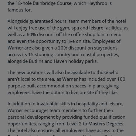
the 18-hole Bainbridge Course, which Heythrop is
famous for.
Alongside guaranteed hours, team members of the hotel
will enjoy free use of the gym, spa and leisure facilities, as
well as a 60% discount off the coffee shop lunch menu
and even the opportunity to live on site. Employees of
Warner are also given a 20% discount on staycations
across its 15 stunning country and coastal properties,
alongside Butlins and Haven holiday parks.
The new positions will also be available to those who
aren’t local to the area, as Warner has included over 100
purpose-built accommodation spaces in plans, giving
employees have the option to live on-site if they like.
In addition to invaluable skills in hospitality and leisure,
Warner encourages team members to further their
personal development by providing funded qualification
opportunities, ranging from Level 2 to Masters Degrees.
The hotel also ensures all employees have access to the