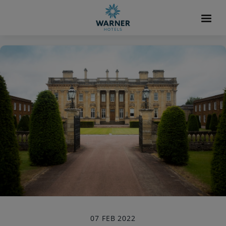
07 FEB 2022