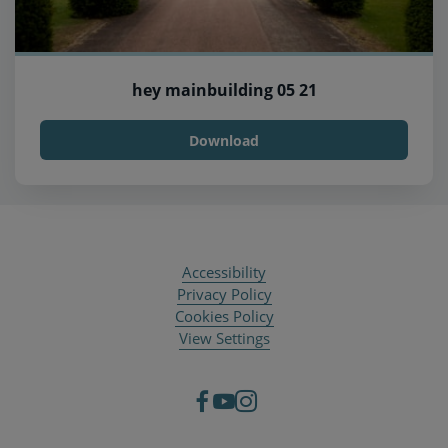
hey mainbuilding 05 21
Download
Accessibility
Privacy Policy
Cookies Policy
View Settings