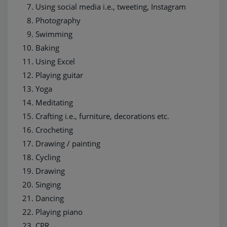
Using social media i.e., tweeting, Instagram
Photography
Swimming
Baking
Using Excel
Playing guitar
Yoga
Meditating
Crafting i.e., furniture, decorations etc.
Crocheting
Drawing / painting
Cycling
Drawing
Singing
Dancing
Playing piano
CPR