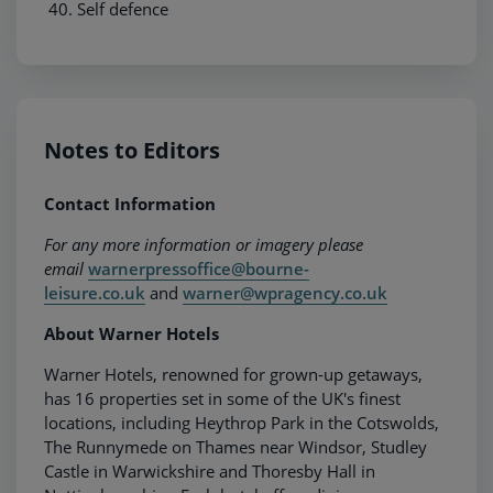
Self defence
Notes to Editors
Contact Information
For any more information or imagery please
email
warnerpressoffice@bourne-
leisure.co.uk
and
warner@wpragency.co.uk
About Warner Hotels
Warner Hotels, renowned for grown-up getaways,
has 16 properties set in some of the UK's finest
locations, including Heythrop Park in the Cotswolds,
The Runnymede on Thames near Windsor, Studley
Castle in Warwickshire and Thoresby Hall in