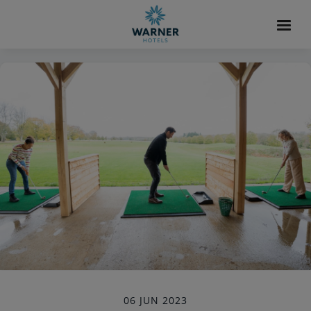
06 JUN 2023