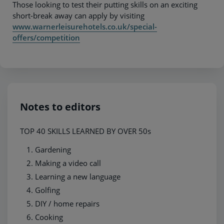
Those looking to test their putting skills on an exciting
short-break away can apply by visiting
www.warnerleisurehotels.co.uk/special-
offers/competition
Notes to editors
TOP 40 SKILLS LEARNED BY OVER 50s
Gardening
Making a video call
Learning a new language
Golfing
DIY / home repairs
Cooking