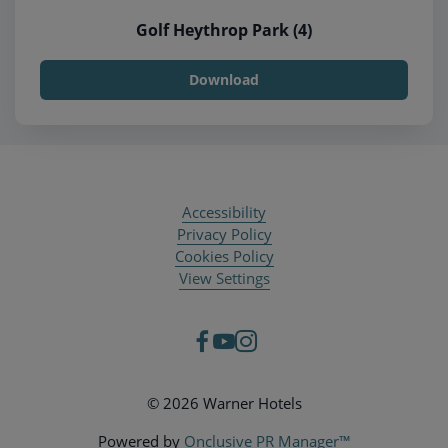
Golf Heythrop Park (4)
Download
Accessibility
Privacy Policy
Cookies Policy
View Settings
© 2026 Warner Hotels
Powered by
Onclusive PR Manager™