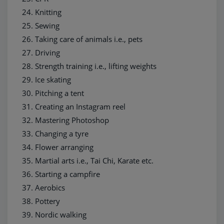
Knitting
Sewing
Taking care of animals i.e., pets
Driving
Strength training i.e., lifting weights
Ice skating
Pitching a tent
Creating an Instagram reel
Mastering Photoshop
Changing a tyre
Flower arranging
Martial arts i.e., Tai Chi, Karate etc.
Starting a campfire
Aerobics
Pottery
Nordic walking