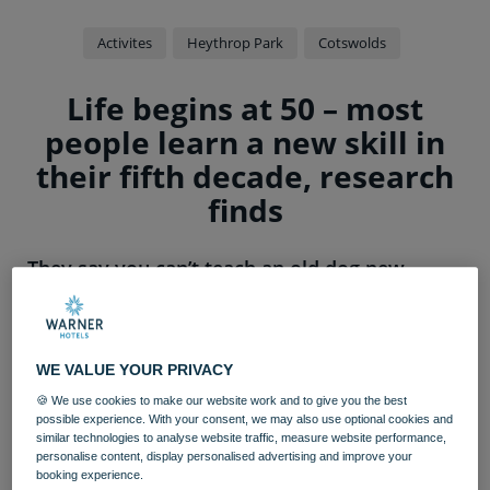
Activites
Heythrop Park
Cotswolds
Life begins at 50 – most
people learn a new skill in
their fifth decade, research
finds
They say you can’t teach an old dog new
tricks, but more than a third of adults have
picked up different skills since turning 50,
according to a study.
WE VALUE YOUR PRIVACY
A poll of 2,000 adults aged 50 and over found 36 per
🍪 We use cookies to make our website work and to give you the best
cent have successfully learnt to do something completely
possible experience. With your consent, we may also use optional cookies and
new – including how to play the guitar, dance, sing, or
similar technologies to analyse website traffic, measure website performance,
personalise content, display personalised advertising and improve your
paint.
booking experience.