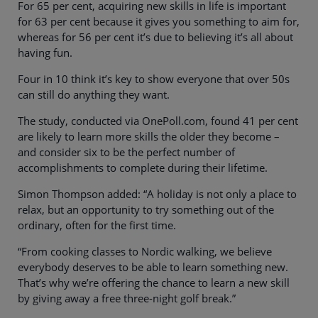
For 65 per cent, acquiring new skills in life is important
for 63 per cent because it gives you something to aim for,
whereas for 56 per cent it’s due to believing it’s all about
having fun.
Four in 10 think it’s key to show everyone that over 50s
can still do anything they want.
The study, conducted via OnePoll.com, found 41 per cent
are likely to learn more skills the older they become –
and consider six to be the perfect number of
accomplishments to complete during their lifetime.
Simon Thompson added: “A holiday is not only a place to
relax, but an opportunity to try something out of the
ordinary, often for the first time.
“From cooking classes to Nordic walking, we believe
everybody deserves to be able to learn something new.
That’s why we’re offering the chance to learn a new skill
by giving away a free three-night golf break.”