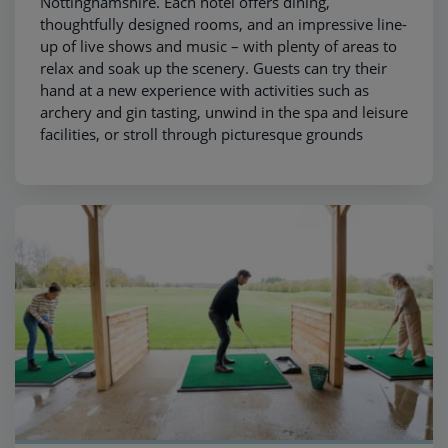
Nottinghamshire. Each hotel offers dining,
thoughtfully designed rooms, and an impressive line-
up of live shows and music – with plenty of areas to
relax and soak up the scenery. Guests can try their
hand at a new experience with activities such as
archery and gin tasting, unwind in the spa and leisure
facilities, or stroll through picturesque grounds