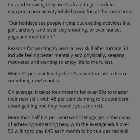
this and knowing they aren’t afraid to get stuck in
enjoying a new activity while having fun at the same time.
“Our holidays see people trying out exciting activities like
golf, archery, and laser-clay shooting, or even sunset
yoga and meditation.”
Reasons for wanting to learn a new skill after turning 50
include feeling better mentally and physically, keeping
motivated and wanting to enjoy life to the fullest.
While 42 per cent live by the ‘it’s never too late to learn
something new’ mantra.
On average, it takes four months for over-50s to master
their new skill, with 48 per cent claiming to be confident
about gaining one they haven’t yet acquired.
More than half (54 per cent) won’t let age get in their way
of achieving something new, with the average adult over
50 willing to pay £45 each month to hone a desired skill.