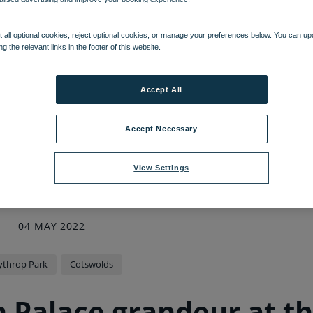
 all optional cookies, reject optional cookies, or manage your preferences below. You can u
ng the relevant links in the footer of this website.
Accept All
Accept Necessary
View Settings
04 MAY 2022
ythrop Park
Cotswolds
m Palace grandeur at t