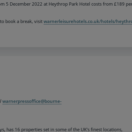
from 5 December 2022 at Heythrop Park Hotel costs from £189 pe
to book a break, visit
warnerleisurehotels.co.uk/hotels/heythr
il
warnerpressoffice@bourne-
 has 16 properties set in some of the UK's finest locations,