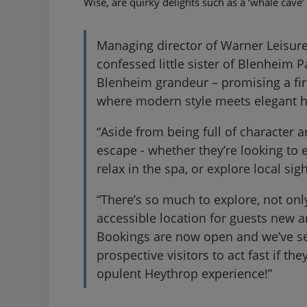
Wise, are quirky delights such as a ‘whale cave’
Managing director of Warner Leisure
confessed little sister of Blenheim P
Blenheim grandeur – promising a fir
where modern style meets elegant h
“Aside from being full of character a
escape - whether they’re looking to e
relax in the spa, or explore local s
“There’s so much to explore, not only
accessible location for guests new 
Bookings are now open and we’ve se
prospective visitors to act fast if t
opulent Heythrop experience!”