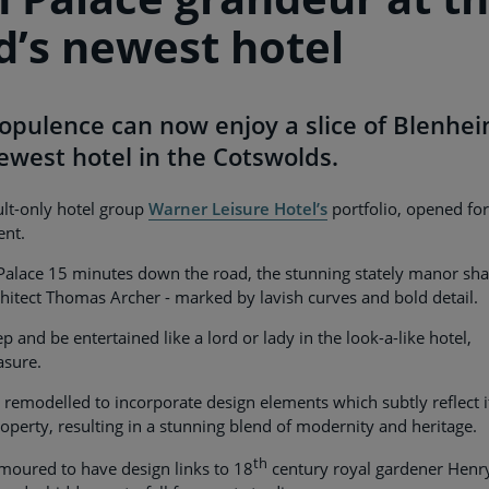
d’s newest hotel
 opulence can now enjoy a slice of Blenhe
newest hotel in the Cotswolds.
dult-only hotel group
Warner Leisure Hotel’s
portfolio, opened for
ent.
 Palace 15 minutes down the road, the stunning stately manor sha
hitect Thomas Archer - marked by lavish curves and bold detail.
p and be entertained like a lord or lady in the look-a-like hotel,
asure.
 remodelled to incorporate design elements which subtly reflect i
operty, resulting in a stunning blend of modernity and heritage.
th
moured to have design links to 18
century royal gardener Henr