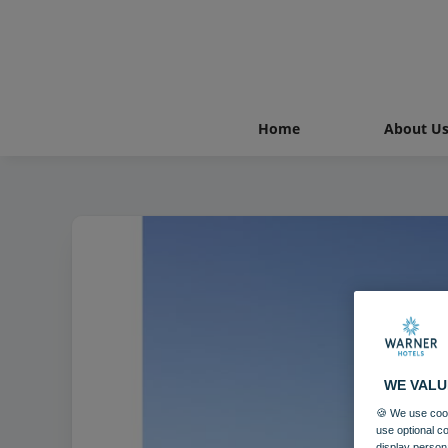
Home
About U
WE VALU
🍪 We use cook
use optional c
display person