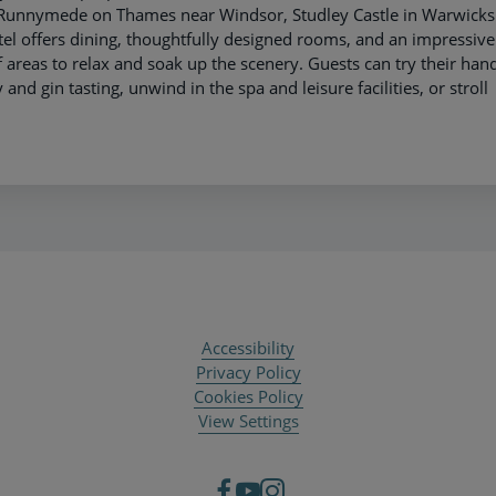
e Runnymede on Thames near Windsor, Studley Castle in Warwicks
el offers dining, thoughtfully designed rooms, and an impressive
 areas to relax and soak up the scenery. Guests can try their hand
and gin tasting, unwind in the spa and leisure facilities, or stroll
Accessibility
Privacy Policy
Cookies Policy
View Settings