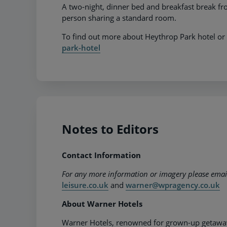
A two-night, dinner bed and breakfast break 
person sharing a standard room.
To find out more about Heythrop Park hotel or 
park-hotel
Notes to Editors
Contact Information
For any more information or imagery please ema
leisure.co.uk
and
warner@wpragency.co.uk
About Warner Hotels
Warner Hotels, renowned for grown-up getaways,