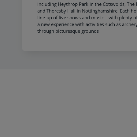
including Heythrop Park in the Cotswolds, Th
and Thoresby Hall in Nottinghamshire. Each hot
line-up of live shows and music – with plenty of
a new experience with activities such as archery 
through picturesque grounds