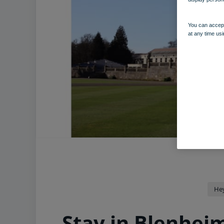
You can accept
at any time usi
He
Stay in Blenhei