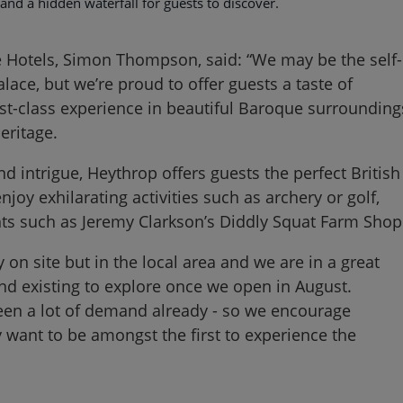
 and a hidden waterfall for guests to discover.
 Hotels, Simon Thompson, said: “We may be the self-
alace, but we’re proud to offer guests a taste of
st-class experience in beautiful Baroque surrounding
eritage.
nd intrigue, Heythrop offers guests the perfect British
njoy exhilarating activities such as archery or golf,
ights such as Jeremy Clarkson’s Diddly Squat Farm Shop
 on site but in the local area and we are in a great
and existing to explore once we open in August.
en a lot of demand already - so we encourage
hey want to be amongst the first to experience the