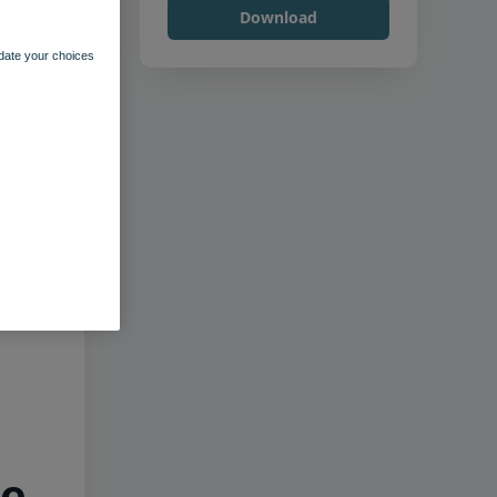
Download
pdate your choices
he