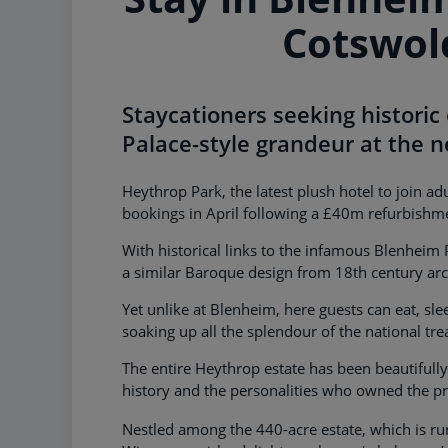
Cotswol
Staycationers seeking historic
Palace-style grandeur at the 
Heythrop Park, the latest plush hotel to join a
bookings in April following a £40m refurbishm
With historical links to the infamous Blenheim
a similar Baroque design from 18th century arc
Yet unlike at Blenheim, here guests can eat, slee
soaking up all the splendour of the national tre
The entire Heythrop estate has been beautifully
history and the personalities who owned the pr
Nestled among the 440-acre estate, which is ru