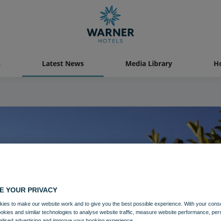
s
Latest News
Media Library
Ho
E YOUR PRIVACY
ies to make our website work and to give you the best possible experience. With your cons
ookies and similar technologies to analyse website traffic, measure website performance, per
alised advertising and improve your booking experience.