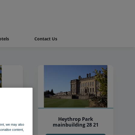
tels
Contact Us
Heythrop Park
mainbuilding 28 21
ent, we may also
sonalise content,