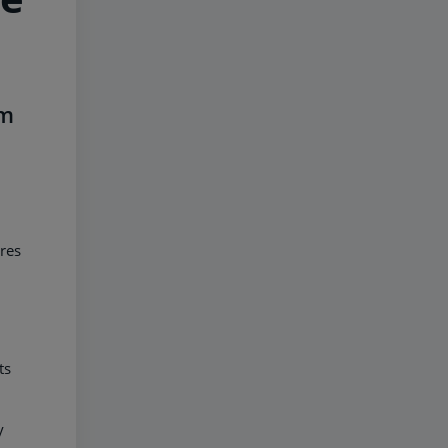
im
res
ts
y