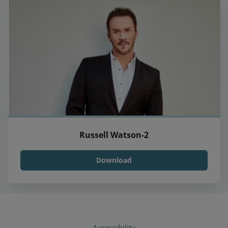
Russell Watson-2
Download
Accessibility