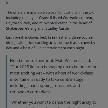
*
The offers are available across 16 locations in the UK,
including the idyllic Grade II listed Cotswolds retreat,
Heythrop Park, and reinvented castle in the heart of
Shakespeare’s England, Studley Castle.
Each break includes bed, breakfast and three-course
dining, alongside exciting activities such as archery by
day and a host of live entertainment each night.
Head of entertainment, Matt Williams, said:
“Our 2025 line-up is shaping up to be one of our
most exciting yet – with a host of world-class
entertainers ready to take centre-stage,
including chart-topping musicians and
renowned comedians.
“Whether you want to dance the night away to