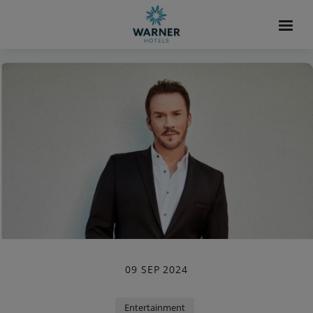
09 SEP 2024
Entertainment