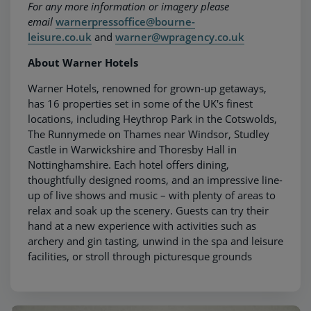
For any more information or imagery please
email
warnerpressoffice@bourne-
leisure.co.uk
and
warner@wpragency.co.uk
About Warner Hotels
Warner Hotels, renowned for grown-up getaways,
has 16 properties set in some of the UK's finest
locations, including Heythrop Park in the Cotswolds,
The Runnymede on Thames near Windsor, Studley
Castle in Warwickshire and Thoresby Hall in
Nottinghamshire. Each hotel offers dining,
thoughtfully designed rooms, and an impressive line-
up of live shows and music – with plenty of areas to
relax and soak up the scenery. Guests can try their
hand at a new experience with activities such as
archery and gin tasting, unwind in the spa and leisure
facilities, or stroll through picturesque grounds