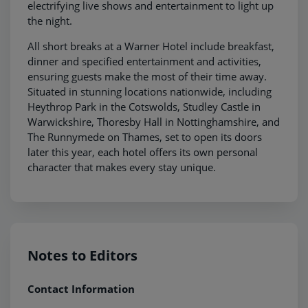
electrifying live shows and entertainment to light up
the night.
All short breaks at a Warner Hotel include breakfast,
dinner and specified entertainment and activities,
ensuring guests make the most of their time away.
Situated in stunning locations nationwide, including
Heythrop Park in the Cotswolds, Studley Castle in
Warwickshire, Thoresby Hall in Nottinghamshire, and
The Runnymede on Thames, set to open its doors
later this year, each hotel offers its own personal
character that makes every stay unique.
Notes to Editors
Contact Information