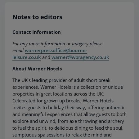
Notes to editors
Contact Information
For any more information or imagery please
email
warnerpressoffice@bourne-
leisure.co.uk
and
warner@wpragency.co.uk
About Warner Hotels
The UK’s leading provider of adult short break
experiences, Warner Hotels is a collection of unique
properties in great locations across the UK.
Celebrated for grown-up breaks, Warner Hotels
invites guests to holiday their way, offering authentic
and meaningful experiences that allow guests to both
explore and unwind, from axe throwing and archery
to fuel the spirit, to delicious dining to feed the soul,
sumptuous spa sessions to relax the mind and