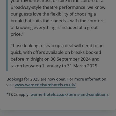
your favourite artist, or take in the culture of a
Broadway-style theatre performance, we know
our guests love the flexibility of choosing a
break that suits their needs – with the comfort
of knowing everything is included at a great
price.”
Those looking to snap up a deal will need to be
quick, with offers available on breaks booked
before midnight on 30 September 2024 and
taken between 1 January to 31 March 2025.
Bookings for 2025 are now open. For more information
visit
www.warnerleisurehotels.co.uk/
*T&Cs apply:
warnerhotels.co.uk/terms-and-conditions