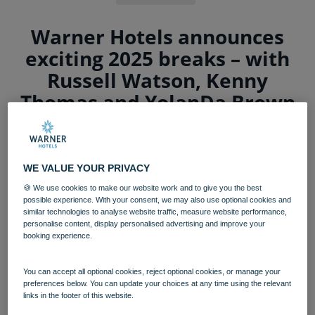
Warner Hotels announces
exciting 2025 breaks – with
Russell Watson, Kenny
Thomas and YolanDa Brown
among the stars appearing
The UK’s leading provider of adult short break
WE VALUE YOUR PRIVACY
experiences has announced a star-studded
🍪 We use cookies to make our website work and to give you the best
entertainment line-up for 2025, along with
possible experience. With your consent, we may also use optional cookies and
new Broadway-style shows, renowned
similar technologies to analyse website traffic, measure website performance,
personalise content, display personalised advertising and improve your
comedians and exciting theatre breaks.
booking experience.
Kenny Thomas, Russell Watson and YolanDa Brown are
among the big names set to appear at
Warner
You can accept all optional cookies, reject optional cookies, or manage your
preferences below. You can update your choices at any time using the relevant
Hotels
next year, along with the return of TV legend,
links in the footer of this website.
Brian Conley and the internationally acclaimed David