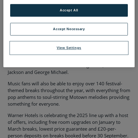
Essex OBE.
Accept All
The artists will perform across Warner Hotel’s collection
of 16 adult-only hotels, including its latest addition,
The
Runnymede on Thames,
which will offer a host of live
Accept Necessary
music venues, stylish bars and lounges, and irresistible
three-course dining options.
View Settings
There will also be a host of captivating theatre shows on
offer to suit all tastes, from the best of Bob Marley to
tributes to other music icons including ABBA, Michael
Jackson and George Michael.
Music fans will also be able to enjoy over 140 festival-
themed breaks throughout the year, with everything from
pop anthems to soul-stirring Motown melodies providing
something for everyone.
Warner Hotels is celebrating the 2025 line up with a host
of offers, including free room upgrades on January to
March breaks, lowest price guarantee and £20-per-
person deposits on breaks booked before 30 September.