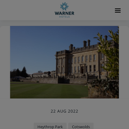
22 AUG 2022
Heythrop Park
Cotswolds