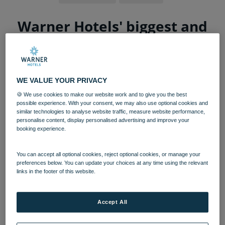
Warner Hotels' biggest and
boldest hotel yet opens next
month
WE VALUE YOUR PRIVACY
A 440-acre country hotel is officially opening
its doors after undergoing a £40m
🍪 We use cookies to make our website work and to give you the best
possible experience. With your consent, we may also use optional cookies and
investment.
similar technologies to analyse website traffic, measure website performance,
personalise content, display personalised advertising and improve your
Cotswolds bolthole,
Heythrop Park
has seen a complete
booking experience.
renovation since being purchased in 2018, to become the
th
15
property in adult-only hotel group, Warner Leisure
You can accept all optional cookies, reject optional cookies, or manage your
Hotels’, portfolio.
preferences below. You can update your choices at any time using the relevant
links in the footer of this website.
After launching for bookings earlier this year, the hotel
group has revealed its highly-anticipated new property
will open from 2 September 2022 – and eager guests
Accept All
have already been busy snapping up their staycation