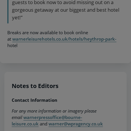
guests to book now to avoid missing out on a
gorgeous getaway at our biggest and best hotel
yet!”
Breaks are now available to book online
at
warnerleisurehotels.co.uk/hotels/heythrop-park-
hotel
Notes to Editors
Contact Information
For any more information or imagery please
email
warnerpressoffice@bourne-
leisure.co.uk
and
warner@wpragency.co.uk