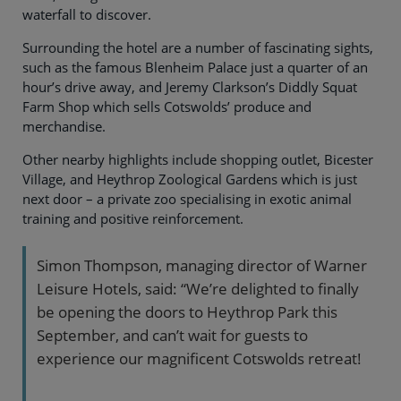
waterfall to discover.
Surrounding the hotel are a number of fascinating sights,
such as the famous Blenheim Palace just a quarter of an
hour’s drive away, and Jeremy Clarkson’s Diddly Squat
Farm Shop which sells Cotswolds’ produce and
merchandise.
Other nearby highlights include shopping outlet, Bicester
Village, and Heythrop Zoological Gardens which is just
next door – a private zoo specialising in exotic animal
training and positive reinforcement.
Simon Thompson, managing director of Warner
Leisure Hotels, said: “We’re delighted to finally
be opening the doors to Heythrop Park this
September, and can’t wait for guests to
experience our magnificent Cotswolds retreat!