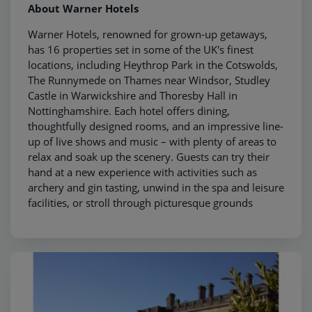
About Warner Hotels
Warner Hotels, renowned for grown-up getaways,
has 16 properties set in some of the UK's finest
locations, including Heythrop Park in the Cotswolds,
The Runnymede on Thames near Windsor, Studley
Castle in Warwickshire and Thoresby Hall in
Nottinghamshire. Each hotel offers dining,
thoughtfully designed rooms, and an impressive line-
up of live shows and music – with plenty of areas to
relax and soak up the scenery. Guests can try their
hand at a new experience with activities such as
archery and gin tasting, unwind in the spa and leisure
facilities, or stroll through picturesque grounds