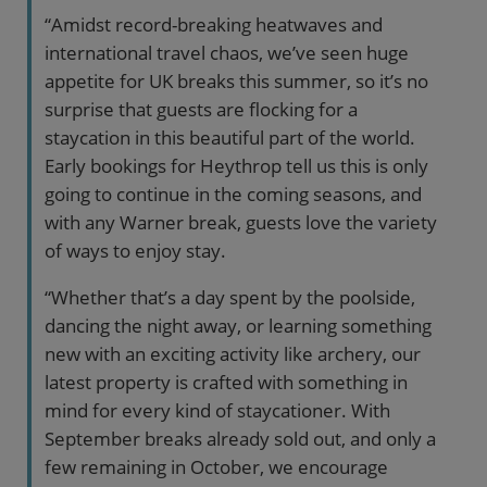
“Amidst record-breaking heatwaves and
international travel chaos, we’ve seen huge
appetite for UK breaks this summer, so it’s no
surprise that guests are flocking for a
staycation in this beautiful part of the world.
Early bookings for Heythrop tell us this is only
going to continue in the coming seasons, and
with any Warner break, guests love the variety
of ways to enjoy stay.
“Whether that’s a day spent by the poolside,
dancing the night away, or learning something
new with an exciting activity like archery, our
latest property is crafted with something in
mind for every kind of staycationer. With
September breaks already sold out, and only a
few remaining in October, we encourage