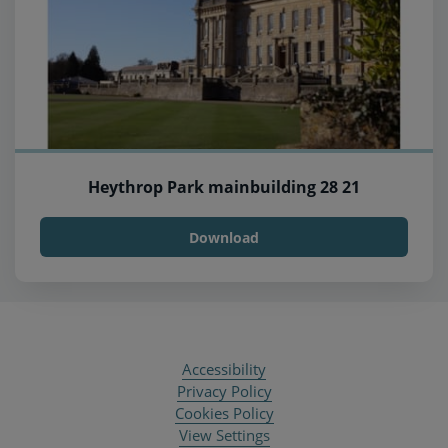
Heythrop Park mainbuilding 28 21
Download
Accessibility
Privacy Policy
Cookies Policy
View Settings