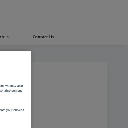
tels
Contact Us
ent, we may also
sonalise content,
pdate your choices