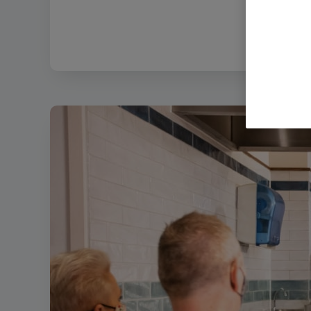
Filename:
12