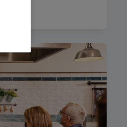
ze:
270.61 KB