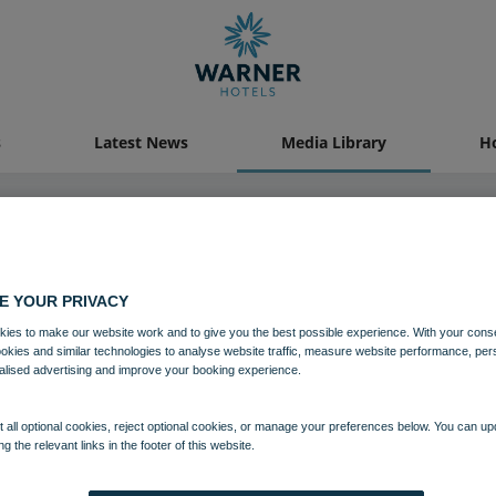
s
Latest News
Media Library
Ho
19 OCT 2021
E YOUR PRIVACY
ies to make our website work and to give you the best possible experience. With your cons
Gunton Hall Food Demo
ookies and similar technologies to analyse website traffic, measure website performance, per
alised advertising and improve your booking experience.
Food and Beverage
Gunton Hall
 all optional cookies, reject optional cookies, or manage your preferences below. You can u
ng the relevant links in the footer of this website.
Download