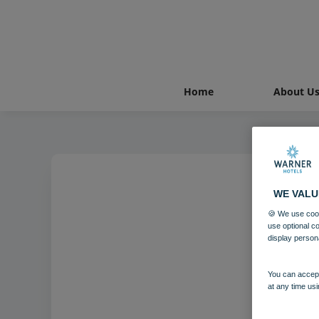
Home
About U
WE VALU
🍪 We use cook
use optional c
display person
You can accept
at any time usi