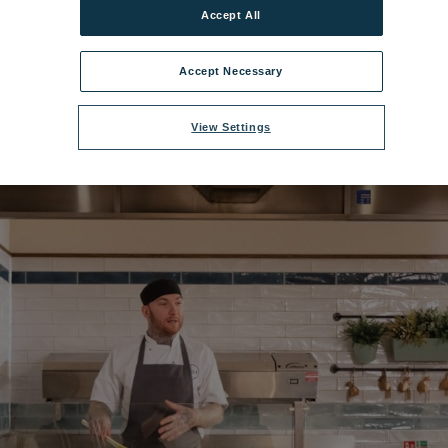
Accept All
00x675_gun_fooddemo_06_20.jpg
|
Dimensions:
2500px * 1406px
|
Filesi
Accept Necessary
View Settings