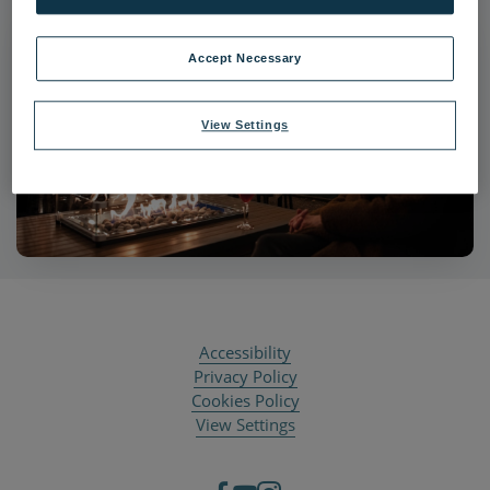
Accept Necessary
View Settings
Accessibility
Privacy Policy
Cookies Policy
View Settings