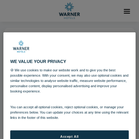
19 OCT 2021
Holme Lacy House Fire Pits
WE VALUE YOUR PRIVACY
🍪 We use cookies to make our website work and to give you the best
Herefordshire
Holme Lacy House
possible experience. With your consent, we may also use optional cookies and
similar technologies to analyse website traffic, measure website performance,
personalise content, display personalised advertising and improve your
booking experience.
Download
You can accept all optional cookies, reject optional cookies, or manage your
Filename:
1200x675_hol_terracefirepit_31_20.jpg
preferences below. You can update your choices at any time using the relevant
links in the footer of this website.
|
Dimensions:
2500px * 1406px
|
Filesize:
255.81 KB
Accept All