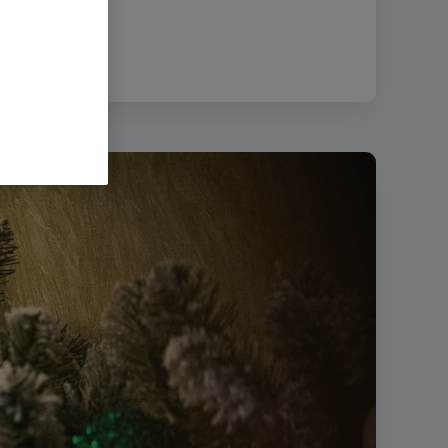
:
445.93 KB