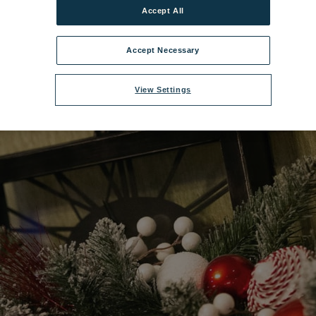
Accept All
1200x675_stu_festive_11_20.jpg
|
Dimensions:
2500px * 1406px
|
Filesize
Accept Necessary
View Settings