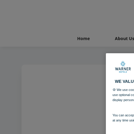
Home
About U
WE VALU
🍪 We use cook
use optional c
display person
You can accept
at any time usi