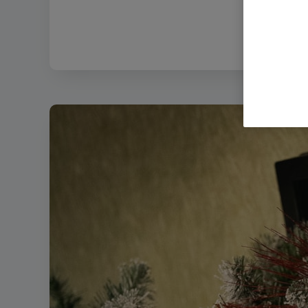
Filename: