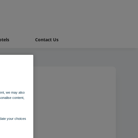
tels
Contact Us
ent, we may also
sonalise content,
pdate your choices