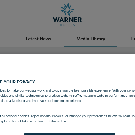
s
Latest News
Media Library
Ho
19 OCT 2021
E YOUR PRIVACY
ies to make our website work and to give you the best possible experience. With your cons
Studley Castle Festive
ookies and similar technologies to analyse website traffic, measure website performance, per
alised advertising and improve your booking experience.
Festive breaks
Studley Castle
 all optional cookies, reject optional cookies, or manage your preferences below. You can u
ng the relevant links in the footer of this website.
Download