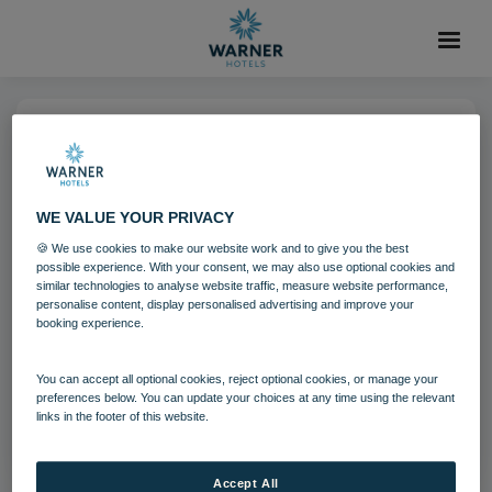
17 AUG 2021
Studley Castle Bubble Pool Spa
WE VALUE YOUR PRIVACY
🍪 We use cookies to make our website work and to give you the best
Spa
Studley Castle
Guests
possible experience. With your consent, we may also use optional cookies and
similar technologies to analyse website traffic, measure website performance,
personalise content, display personalised advertising and improve your
booking experience.
Download
You can accept all optional cookies, reject optional cookies, or manage your
Filename:
Bubble pool.jpg
|
Dimensions:
1200px * 675px
preferences below. You can update your choices at any time using the relevant
links in the footer of this website.
|
Filesize:
644.67 KB
Accept All