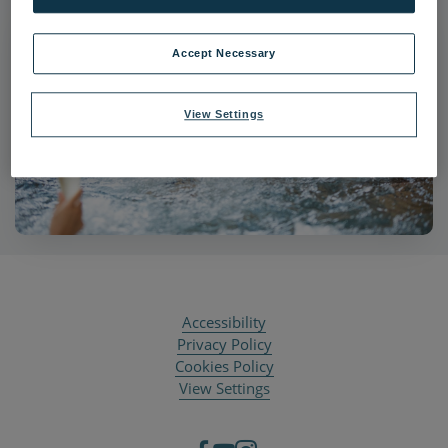
Accept Necessary
View Settings
Accessibility
Privacy Policy
Cookies Policy
View Settings