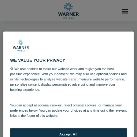
19 MAY 2022
Heythrop Park Theatre Render
WE VALUE YOUR PRIVACY
🍪 We use cookies to make our website work and to give you the best
possible experience. With your consent, we may also use optional cookies and
Download
similar technologies to analyse website traffic, measure website performance,
personalise content, display personalised advertising and improve your
booking experience.
Filename:
Heythrop Park Theatre Render.jpg
|
Dimensions:
1800px * 1200px
|
Filesize:
1.37 MB
You can accept all optional cookies, reject optional cookies, or manage your
preferences below. You can update your choices at any time using the relevant
links in the footer of this website.
Accept All