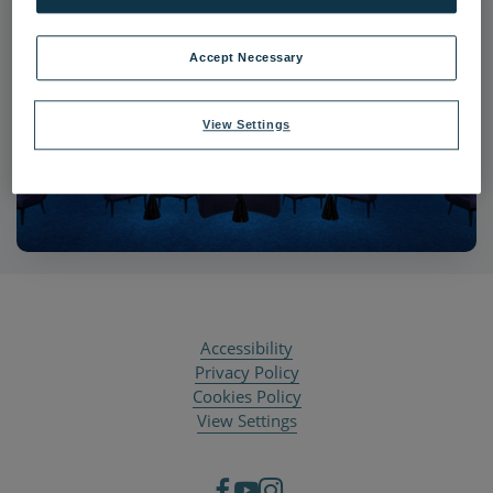
Accept Necessary
View Settings
Accessibility
Privacy Policy
Cookies Policy
View Settings