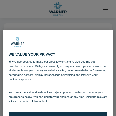
04 AUG 2021
Alvaston Hall Hotel
WE VALUE YOUR PRIVACY
Alvaston Hall
Cheshire
🍪 We use cookies to make our website work and to give you the best
possible experience. With your consent, we may also use optional cookies and
similar technologies to analyse website traffic, measure website performance,
personalise content, display personalised advertising and improve your
Download
booking experience.
You can accept all optional cookies, reject optional cookies, or manage your
Filename:
Alvaston Hall Hotel 3.jpg
preferences below. You can update your choices at any time using the relevant
|
Dimensions:
4488px * 3364px
|
Filesize:
23.34 MB
links in the footer of this website.