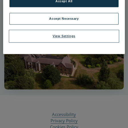
Accept All
Accept Necessary
View Settings
Accessibility
Privacy Policy
Cookies Policy