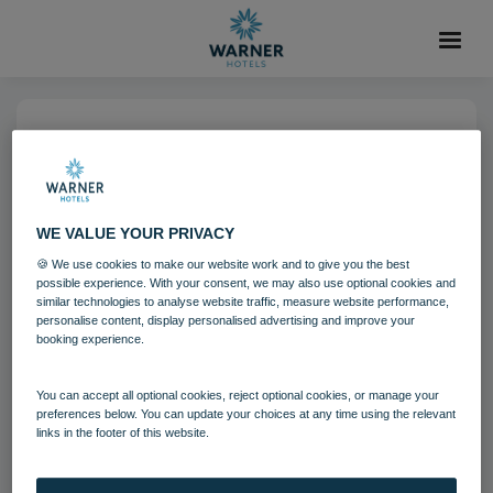
04 AUG 2021
Alvaston Hall Bedroom Royale
Suite Fairways
WE VALUE YOUR PRIVACY
🍪 We use cookies to make our website work and to give you the best
possible experience. With your consent, we may also use optional cookies and
Alvaston Hall
Bedrooms and suites
similar technologies to analyse website traffic, measure website performance,
personalise content, display personalised advertising and improve your
booking experience.
Download
You can accept all optional cookies, reject optional cookies, or manage your
preferences below. You can update your choices at any time using the relevant
Filename:
Alvaston Hall Hotel Bedroom - Royale Suite Fairw
links in the footer of this website.
ays.jpg
|
Dimensions:
8342px * 5561px
|
Filesize:
24.85 MB