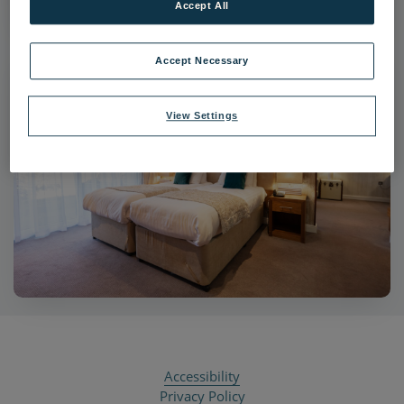
Accept All
Accept Necessary
View Settings
Accessibility
Privacy Policy