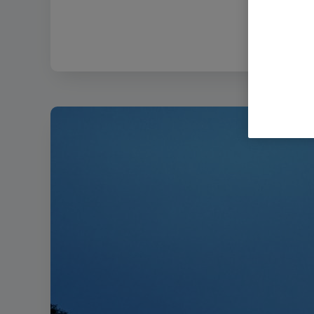
Filename:
Bem