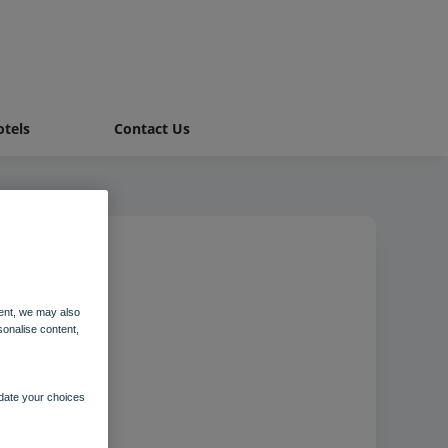
tels
Contact Us
ent, we may also
sonalise content,
pdate your choices