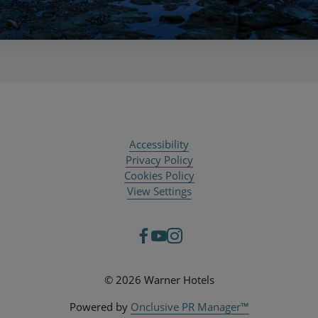
Accessibility
Privacy Policy
Cookies Policy
View Settings
© 2026 Warner Hotels
Powered by
Onclusive PR Manager™