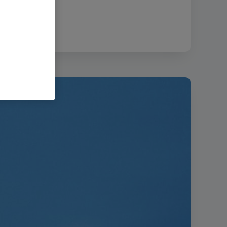
size:
21.99 MB