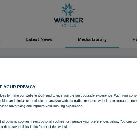
s
Latest News
Media Library
Ho
04 AUG 2021
E YOUR PRIVACY
Bembridge Coast Grounds
ies to make our website work and to give you the best possible experience. With your cons
ookies and similar technologies to analyse website traffic, measure website performance, per
alised advertising and improve your booking experience.
Bembridge Coast
Isle of Wight
 all optional cookies, reject optional cookies, or manage your preferences below. You can u
ng the relevant links in the footer of this website.
Download