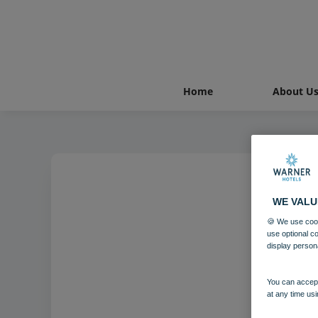
Home
About U
WE VALU
🍪 We use cook
use optional c
display person
You can accept
at any time usi