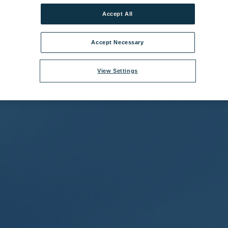
Accept All
bridge Coast Hotel Grounds 2.jpg
|
Dimensions:
4488px * 2992px
|
File
Accept Necessary
View Settings