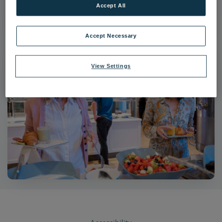
Accept All
|
Dimensions:
6837px * 4558px
|
Filesize:
5.27 MB
Accept Necessary
View Settings