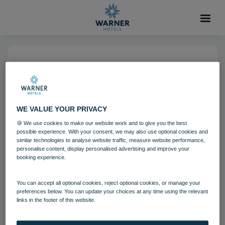
14 NOV 2022
Breakfast in the Market
Kitchen Restaurant Warner
WE VALUE YOUR PRIVACY
Hotels Heythrop Park (14)
🍪 We use cookies to make our website work and to give you the best
possible experience. With your consent, we may also use optional cookies and
similar technologies to analyse website traffic, measure website performance,
personalise content, display personalised advertising and improve your
Heythrop Park
Food and Beverage
booking experience.
You can accept all optional cookies, reject optional cookies, or manage your
Download
preferences below. You can update your choices at any time using the relevant
links in the footer of this website.
Filename:
Breakfast in the Market Kitchen Restaurant_Warn
er Hotels_Heythrop Park (14).jpg