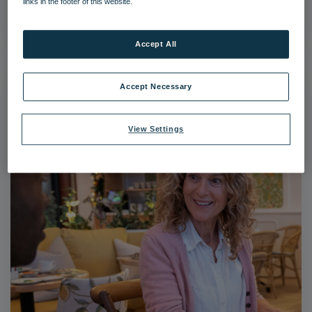
links in the footer of this website.
|
Dimensions:
3111px * 4666px
|
Filesize:
2.24 MB
Accept All
Accept Necessary
View Settings