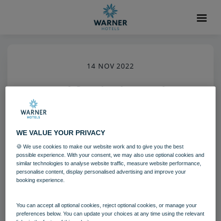
14 NOV 2022
Breakfast in the Market
Kitchen Restaurant Warner
Hotels Heythrop Park (6)
WE VALUE YOUR PRIVACY
🍪 We use cookies to make our website work and to give you the best
Heythrop Park
Food and Beverage
possible experience. With your consent, we may also use optional cookies and
similar technologies to analyse website traffic, measure website performance,
personalise content, display personalised advertising and improve your
booking experience.
Download
You can accept all optional cookies, reject optional cookies, or manage your
Filename:
Breakfast in the Market Kitchen Restaurant_Warn
preferences below. You can update your choices at any time using the relevant
er Hotels_Heythrop Park (6).jpg