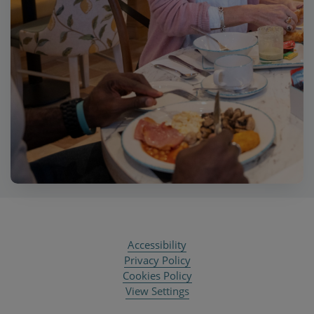
Accessibility
Privacy Policy
Cookies Policy
View Settings