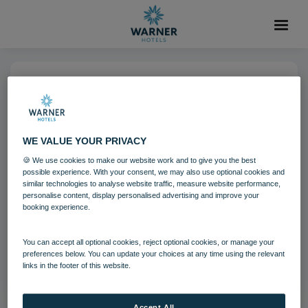
06 AUG 2021
Corton Coastal Village
WE VALUE YOUR PRIVACY
🍪 We use cookies to make our website work and to give you the best
Corton
Suffolk
possible experience. With your consent, we may also use optional cookies and
similar technologies to analyse website traffic, measure website performance,
personalise content, display personalised advertising and improve your
booking experience.
Download
You can accept all optional cookies, reject optional cookies, or manage your
Filename:
Corton Coastal Village.jpg
preferences below. You can update your choices at any time using the relevant
|
Dimensions:
5760px * 3840px
|
Filesize:
29.92 MB
links in the footer of this website.
Accept All