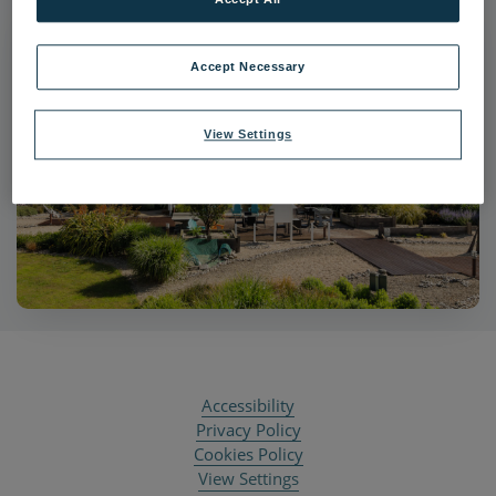
Accept Necessary
View Settings
Accessibility
Privacy Policy
Cookies Policy
View Settings