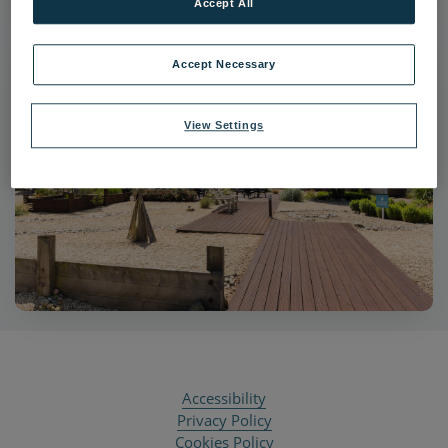
Accept All
Accept Necessary
View Settings
Accessibility
Privacy Policy
Cookies Policy