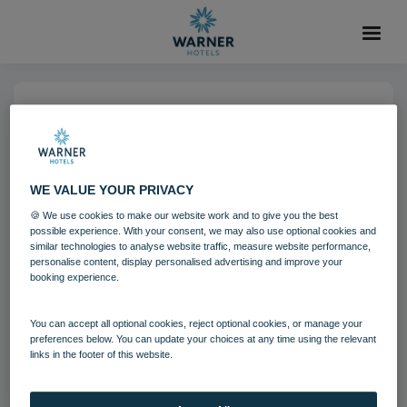
06 AUG 2021
Corton Coastal Village
Bedroom
WE VALUE YOUR PRIVACY
🍪 We use cookies to make our website work and to give you the best
possible experience. With your consent, we may also use optional cookies and
Bedrooms and suites
Corton
similar technologies to analyse website traffic, measure website performance,
personalise content, display personalised advertising and improve your
booking experience.
Download
You can accept all optional cookies, reject optional cookies, or manage your
preferences below. You can update your choices at any time using the relevant
links in the footer of this website.
Filename:
Corton Coastal Village Bedrooms.jpg
|
Dimensions:
5760px * 3840px
|
Filesize:
31.14 MB