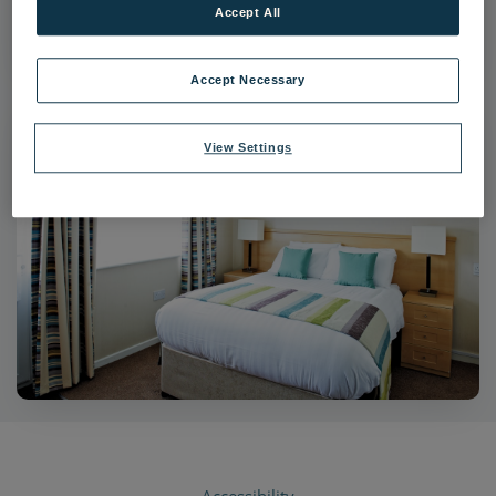
Accept All
|
Dimensions:
4097px * 2726px
|
Filesize:
16.55 MB
Accept Necessary
View Settings