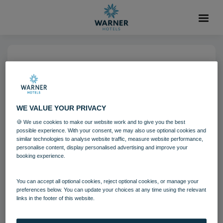
06 AUG 2021
Corton Coastal Village
Bedrooms Beach Garden
WE VALUE YOUR PRIVACY
Chalet
🍪 We use cookies to make our website work and to give you the best
possible experience. With your consent, we may also use optional cookies and
similar technologies to analyse website traffic, measure website performance,
personalise content, display personalised advertising and improve your
Corton
Bedrooms and suites
booking experience.
You can accept all optional cookies, reject optional cookies, or manage your
Download
preferences below. You can update your choices at any time using the relevant
links in the footer of this website.
Filename:
Corton Coastal Village Bedrooms - Beach Garden
Chalet.jpg