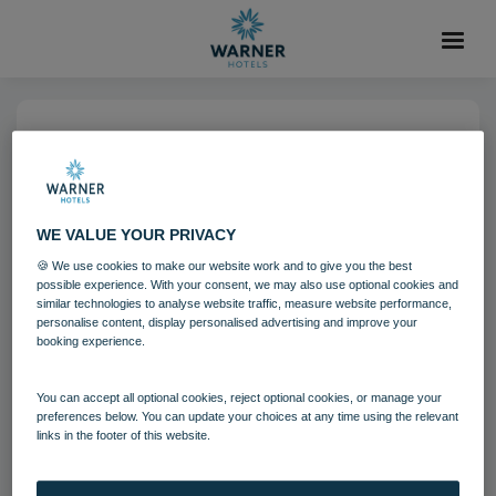
06 AUG 2021
Corton Coastal Village
Bedrooms - Clifftop Lodge
WE VALUE YOUR PRIVACY
🍪 We use cookies to make our website work and to give you the best
possible experience. With your consent, we may also use optional cookies and
Corton
Suffolk
Bedrooms and suites
similar technologies to analyse website traffic, measure website performance,
personalise content, display personalised advertising and improve your
booking experience.
Download
You can accept all optional cookies, reject optional cookies, or manage your
preferences below. You can update your choices at any time using the relevant
Filename:
Corton Coastal Village Bedrooms - Clifftop Lodge
links in the footer of this website.
(2).jpg
|
Dimensions:
1500px * 1000px
|
Filesize:
3.21 MB