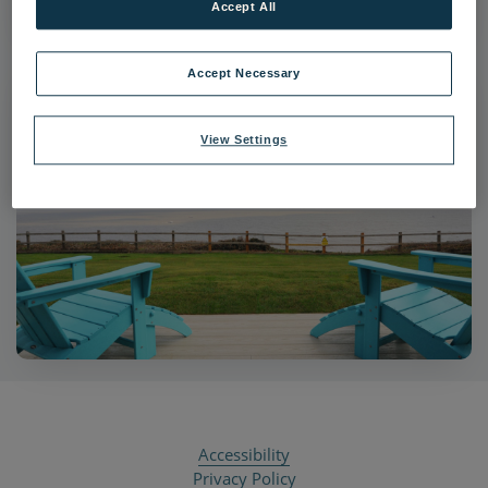
Accept All
Accept Necessary
View Settings
Accessibility
Privacy Policy