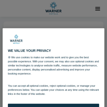
06 AUG 2021
Corton Coastal Village
Bedroom Clifftop Lodge
WE VALUE YOUR PRIVACY
🍪 We use cookies to make our website work and to give you the best
possible experience. With your consent, we may also use optional cookies and
Bedrooms and suites
Corton
similar technologies to analyse website traffic, measure website performance,
personalise content, display personalised advertising and improve your
booking experience.
Download
You can accept all optional cookies, reject optional cookies, or manage your
preferences below. You can update your choices at any time using the relevant
Filename:
Corton Coastal Village Bedrooms - Clifftop Lodge.j
links in the footer of this website.
pg
|
Dimensions:
7360px * 4912px
|
Filesize:
32.15 MB