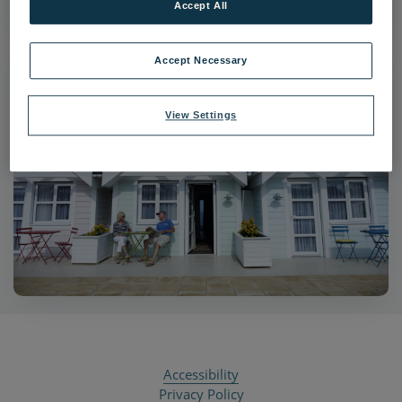
Accept All
Accept Necessary
View Settings
Accessibility
Privacy Policy