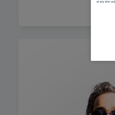
at any time usi
F