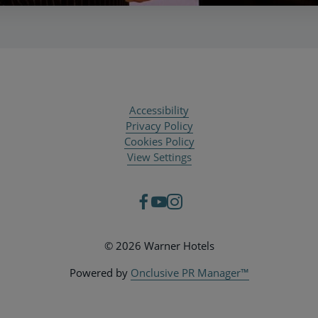
Accessibility
Privacy Policy
Cookies Policy
View Settings
© 2026 Warner Hotels
Powered by
Onclusive PR Manager™