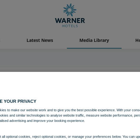
s
Latest News
Media Library
Ho
05 FEB 2024
Go West
E YOUR PRIVACY
ies to make our website work and to give you the best possible experience. With your cons
ookies and similar technologies to analyse website traffic, measure website performance, per
Entertainment
alised advertising and improve your booking experience.
 all optional cookies, reject optional cookies, or manage your preferences below. You can u
Download