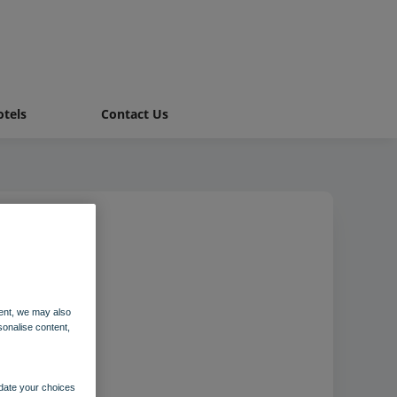
tels
Contact Us
ent, we may also
sonalise content,
pdate your choices