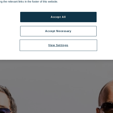
ng the relevant links in the footer of this website.
ilename:
Go West.jpg
|
Dimensions:
1477px * 1477px
|
Filesize:
267.68 K
Accept All
Accept Necessary
View Settings