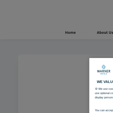
Home
About U
WE VALU
🍪 We use cook
use optional c
display person
You can accept