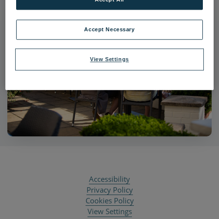
Accept Necessary
View Settings
Accessibility
Privacy Policy
Cookies Policy
View Settings