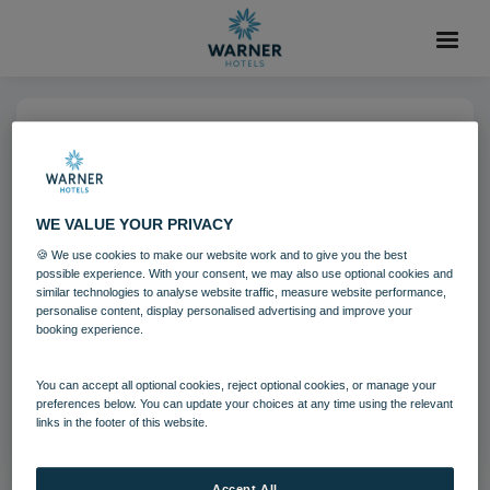
25 OCT 2021
Gunton Hall Grounds
WE VALUE YOUR PRIVACY
🍪 We use cookies to make our website work and to give you the best
Gunton Hall
Guests
possible experience. With your consent, we may also use optional cookies and
similar technologies to analyse website traffic, measure website performance,
personalise content, display personalised advertising and improve your
booking experience.
Download
You can accept all optional cookies, reject optional cookies, or manage your
Filename:
gun_guestsoutdoors_09_21.jpg
preferences below. You can update your choices at any time using the relevant
|
Dimensions:
3240px * 2160px
|
Filesize:
803.07 KB
links in the footer of this website.
Accept All