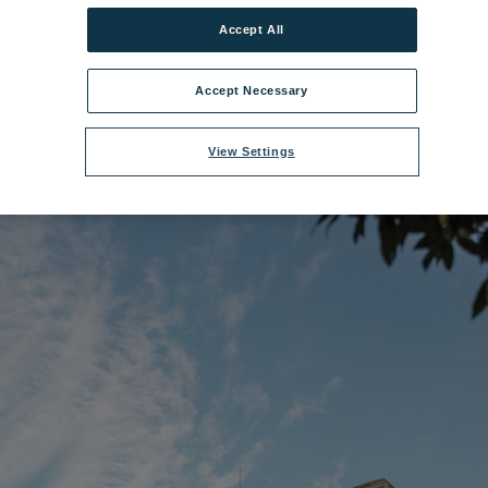
Accept All
lename:
Gunton Hall 7.jpg
|
Dimensions:
8688px * 5792px
|
Filesize:
9.68
Accept Necessary
View Settings