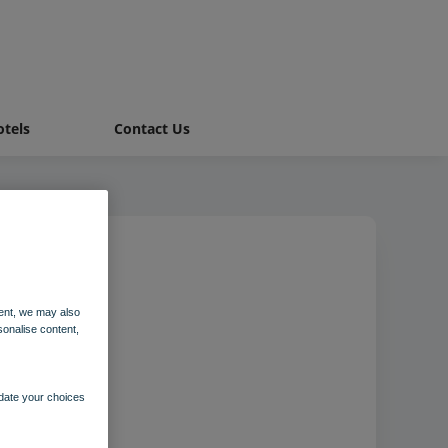
tels
Contact Us
ent, we may also
sonalise content,
pdate your choices