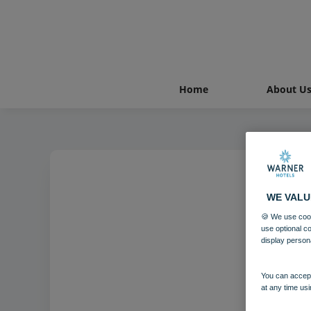
Home
About U
WE VALU
🍪 We use cook
use optional c
display person
You can accept
at any time usi