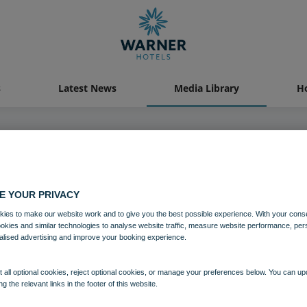
s
Latest News
Media Library
Ho
04 AUG 2021
E YOUR PRIVACY
Gunton Hall
ies to make our website work and to give you the best possible experience. With your cons
ookies and similar technologies to analyse website traffic, measure website performance, per
alised advertising and improve your booking experience.
Gunton Hall
Suffolk
 all optional cookies, reject optional cookies, or manage your preferences below. You can u
ng the relevant links in the footer of this website.
Download