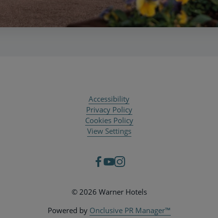
Accessibility
Privacy Policy
Cookies Policy
View Settings
© 2026 Warner Hotels
Powered by
Onclusive PR Manager™