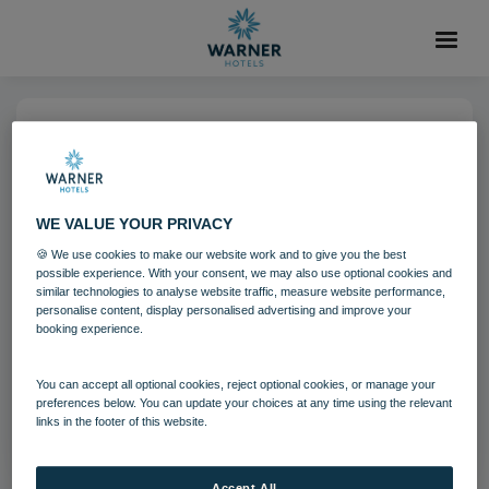
04 AUG 2021
Gunton Hall Lounge
WE VALUE YOUR PRIVACY
🍪 We use cookies to make our website work and to give you the best
Guests
Gunton Hall
possible experience. With your consent, we may also use optional cookies and
similar technologies to analyse website traffic, measure website performance,
personalise content, display personalised advertising and improve your
booking experience.
Download
You can accept all optional cookies, reject optional cookies, or manage your
Filename:
Gunton Hall Lounge.jpg
preferences below. You can update your choices at any time using the relevant
|
Dimensions:
8688px * 5792px
|
Filesize:
14.19 MB
links in the footer of this website.
Accept All