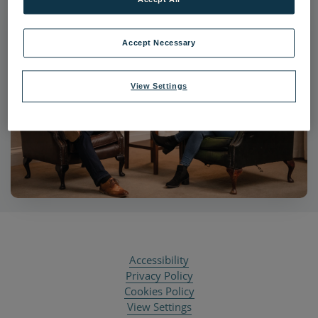
Accept Necessary
View Settings
Accessibility
Privacy Policy
Cookies Policy
View Settings