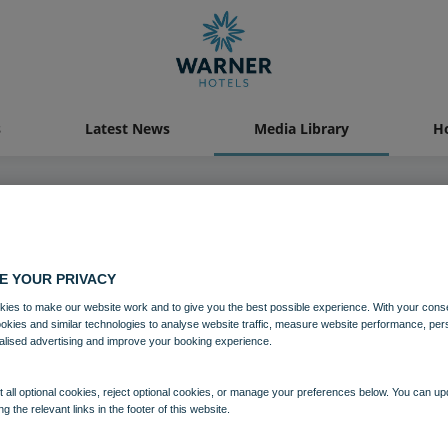
s
Latest News
Media Library
Ho
09 DEC 2024
E YOUR PRIVACY
Heythrop Christmas-266
ies to make our website work and to give you the best possible experience. With your cons
ookies and similar technologies to analyse website traffic, measure website performance, per
alised advertising and improve your booking experience.
Download
 all optional cookies, reject optional cookies, or manage your preferences below. You can u
ng the relevant links in the footer of this website.