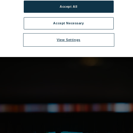
e:
Heythrop Christmas-266.jpg
|
Dimensions:
5433px * 3622px
|
Filesize:
Accept All
Accept Necessary
View Settings