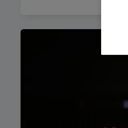
Filenam