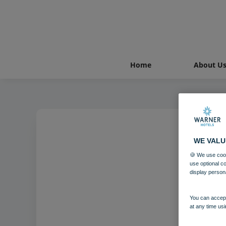
Home
About U
WE VALU
🍪 We use cook
use optional c
display person
You can accept
at any time usi