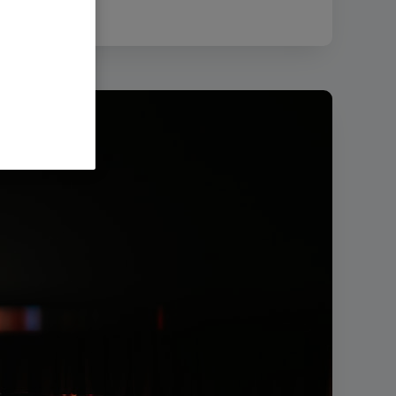
2.72 MB