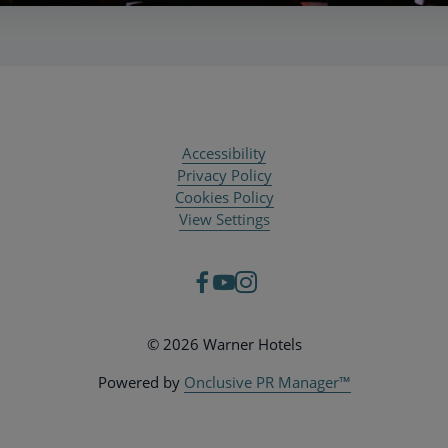
Accessibility
Privacy Policy
Cookies Policy
View Settings
© 2026 Warner Hotels
Powered by
Onclusive PR Manager™