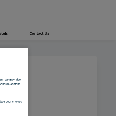
tels
Contact Us
ent, we may also
sonalise content,
pdate your choices