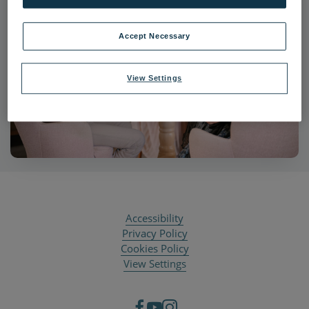
Accept Necessary
View Settings
Accessibility
Privacy Policy
Cookies Policy
View Settings