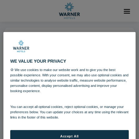
09 DEC 2024
Heythrop Christmas-544
WE VALUE YOUR PRIVACY
🍪 We use cookies to make our website work and to give you the best
possible experience. With your consent, we may also use optional cookies and
Download
similar technologies to analyse website traffic, measure website performance,
personalise content, display personalised advertising and improve your
booking experience.
Filename:
Heythrop Christmas-544.jpg
|
Dimensions:
5886px * 3924px
|
Filesize:
6.76 MB
You can accept all optional cookies, reject optional cookies, or manage your
preferences below. You can update your choices at any time using the relevant
links in the footer of this website.
Accept All