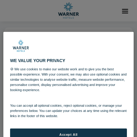
11 MAR 2022
Heythrop Park golf 01 22
WE VALUE YOUR PRIVACY
🍪 We use cookies to make our website work and to give you the best
Heythrop Park
Cotswolds
possible experience. With your consent, we may also use optional cookies and
similar technologies to analyse website traffic, measure website performance,
personalise content, display personalised advertising and improve your
booking experience.
Download
You can accept all optional cookies, reject optional cookies, or manage your
Filename:
Heythrop Park golf 01 22.jpg
preferences below. You can update your choices at any time using the relevant
links in the footer of this website.
|
Dimensions:
1200px * 675px
|
Filesize:
1004.16 KB
Accept All