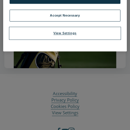
Accept Necessary
View Settings
Accessibility
Privacy Policy
Cookies Policy
View Settings