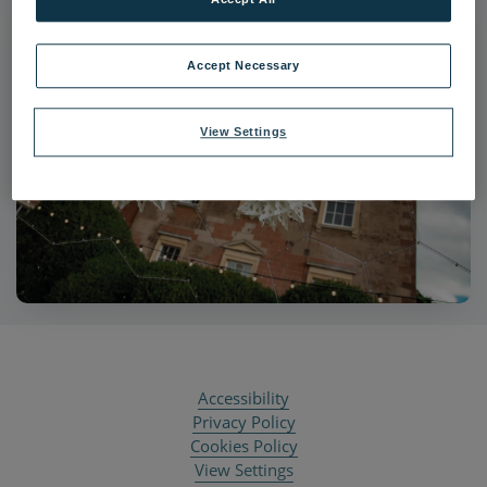
Accept Necessary
View Settings
Accessibility
Privacy Policy
Cookies Policy
View Settings