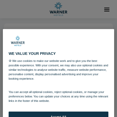
29 OCT 2021
Holme Lacy House Festive
WE VALUE YOUR PRIVACY
🍪 We use cookies to make our website work and to give you the best
Holme Lacy House
Festive breaks
possible experience. With your consent, we may also use optional cookies and
similar technologies to analyse website traffic, measure website performance,
personalise content, display personalised advertising and improve your
booking experience.
Download
You can accept all optional cookies, reject optional cookies, or manage your
Filename:
hol_festivedecor_08_20.jpg
preferences below. You can update your choices at any time using the relevant
|
Dimensions:
8688px * 5792px
|
Filesize:
10.5 MB
links in the footer of this website.
Accept All