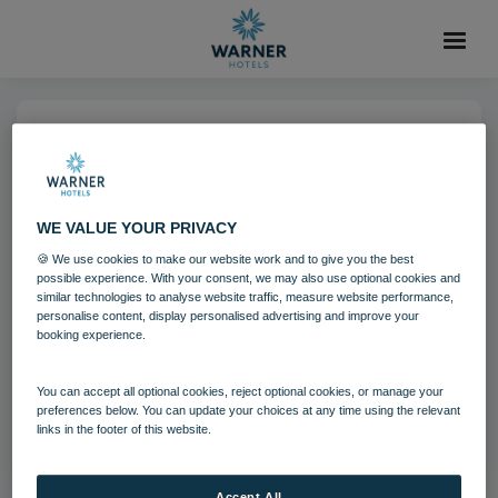
29 OCT 2021
Holme Lacy House Guests
WE VALUE YOUR PRIVACY
🍪 We use cookies to make our website work and to give you the best
Holme Lacy House
Guests
possible experience. With your consent, we may also use optional cookies and
similar technologies to analyse website traffic, measure website performance,
personalise content, display personalised advertising and improve your
booking experience.
Download
You can accept all optional cookies, reject optional cookies, or manage your
Filename:
hol_festivefireplace_44_20.jpg
preferences below. You can update your choices at any time using the relevant
|
Dimensions:
8688px * 5792px
|
Filesize:
21.09 MB
links in the footer of this website.
Accept All