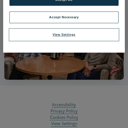
Accept Necessary
View Settings
Accessibility
Privacy Policy
Cookies Policy
View Settings