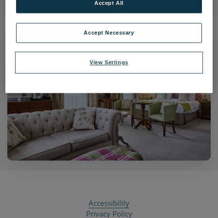
Accept All
Accept Necessary
View Settings
Accessibility
Privacy Policy