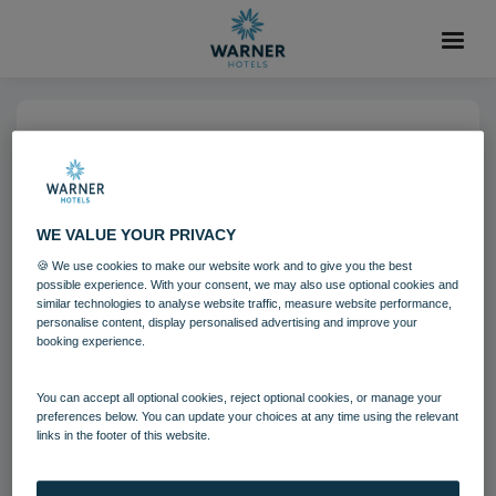
04 AUG 2021
Holme Lacy House Bedroom
Chesterfield Suite
WE VALUE YOUR PRIVACY
🍪 We use cookies to make our website work and to give you the best
possible experience. With your consent, we may also use optional cookies and
Bedrooms and suites
Holme Lacy House
similar technologies to analyse website traffic, measure website performance,
personalise content, display personalised advertising and improve your
booking experience.
Download
You can accept all optional cookies, reject optional cookies, or manage your
preferences below. You can update your choices at any time using the relevant
Filename:
Holme Lacy House Bedroom - Chesterfield Suite
links in the footer of this website.
3.jpg
|
Dimensions:
5643px * 3762px
|
Filesize:
17.57 MB