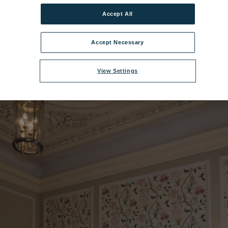
Accept All
acy House Bedroom - Historic Suite.jpg
|
Dimensions:
6016px * 4016px
Accept Necessary
View Settings