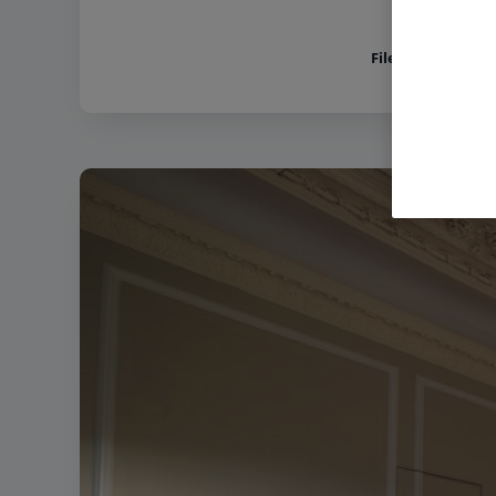
Filename:
Holme L