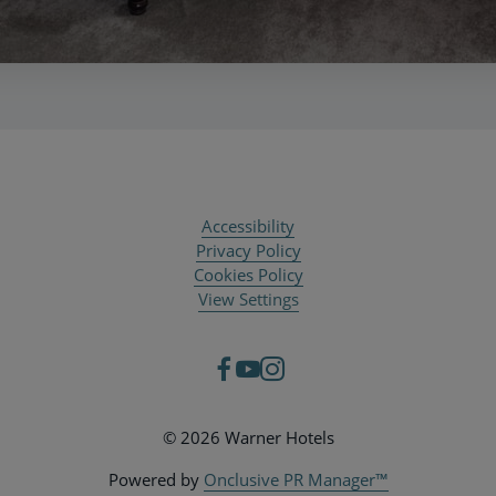
Accessibility
Privacy Policy
Cookies Policy
View Settings
© 2026 Warner Hotels
Powered by
Onclusive PR Manager™