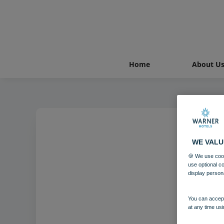
Home
About U
WE VALU
Holm
🍪 We use cook
use optional c
display person
You can accept
at any time usi