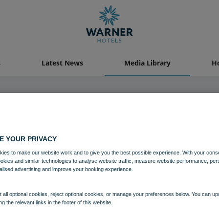
s
Latest News
Media Library
Ho
04 AUG 2021
E YOUR PRIVACY
e Lacy House Bedroom Historic 
ies to make our website work and to give you the best possible experience. With your cons
ookies and similar technologies to analyse website traffic, measure website performance, per
alised advertising and improve your booking experience.
Bedrooms and suites
Holme Lacy House
 all optional cookies, reject optional cookies, or manage your preferences below. You can u
ng the relevant links in the footer of this website.
Download