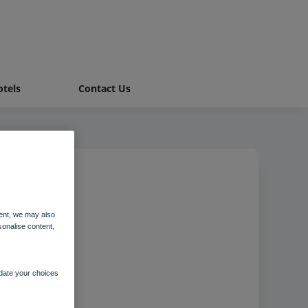
tels
Contact Us
Suite
ent, we may also
sonalise content,
pdate your choices