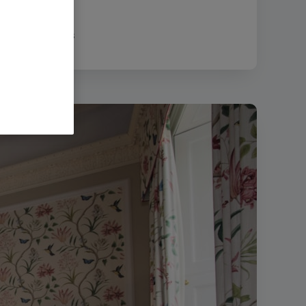
|
Filesize:
47.21 MB