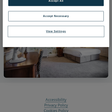
Accept All
Accept Necessary
View Settings
Accessibility
Privacy Policy
Cookies Policy