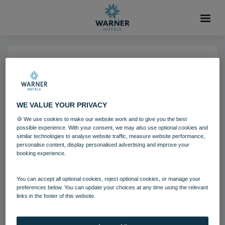
04 AUG 2021
Holme Lacy House Bedroom
Signature
WE VALUE YOUR PRIVACY
🍪 We use cookies to make our website work and to give you the best
possible experience. With your consent, we may also use optional cookies and
Bedrooms and suites
Holme Lacy House
similar technologies to analyse website traffic, measure website performance,
personalise content, display personalised advertising and improve your
booking experience.
Download
You can accept all optional cookies, reject optional cookies, or manage your
preferences below. You can update your choices at any time using the relevant
links in the footer of this website.
Filename:
Holme Lacy House Bedroom - Signature.jpg
|
Dimensions:
8532px * 5688px
|
Filesize:
10.73 MB