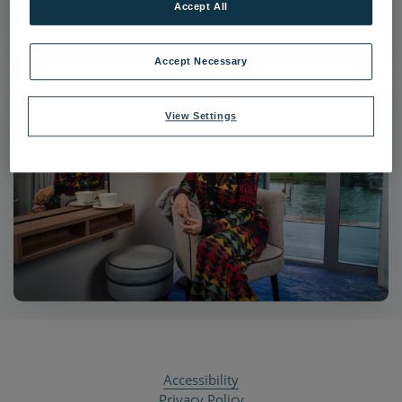
Accept All
|
Dimensions:
6000px * 3625px
|
Filesize:
3.84 MB
Accept Necessary
View Settings
Accessibility
Privacy Policy