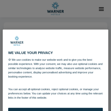
10 MAR 2025
02 - Lisa Snowdon appointed
as The Runnymede on Thames
WE VALUE YOUR PRIVACY
first ever ‘Chief Joy Officer’
🍪 We use cookies to make our website work and to give you the best
possible experience. With your consent, we may also use optional cookies and
similar technologies to analyse website traffic, measure website performance,
personalise content, display personalised advertising and improve your
The Runnymede on Thames
booking experience.
You can accept all optional cookies, reject optional cookies, or manage your
Download
preferences below. You can update your choices at any time using the relevant
links in the footer of this website.
Filename:
02 - Lisa Snowdon appointed as The Runnymede
on Thames first ever ‘Chief Joy Officer’.jpg