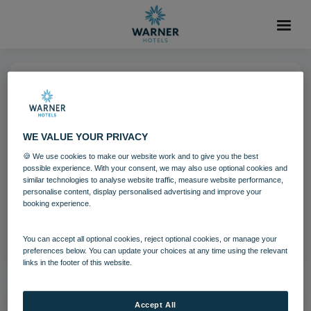
18 AUG 2021
Dining - Pub and Kitchen 2 (1)
WE VALUE YOUR PRIVACY
🍪 We use cookies to make our website work and to give you the best
possible experience. With your consent, we may also use optional cookies and
Download
similar technologies to analyse website traffic, measure website performance,
personalise content, display personalised advertising and improve your
booking experience.
Filename:
Dining - Pub and Kitchen 2 (1).jpg
|
Dimensions:
5760px * 3840px
|
Filesize:
26.58 MB
You can accept all optional cookies, reject optional cookies, or manage your
preferences below. You can update your choices at any time using the relevant
links in the footer of this website.
Accept All