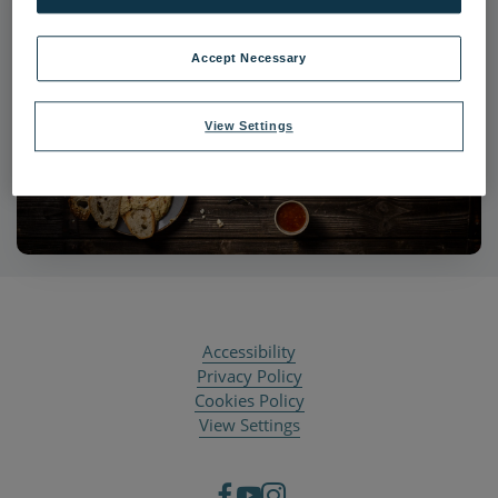
Accept Necessary
View Settings
Accessibility
Privacy Policy
Cookies Policy
View Settings