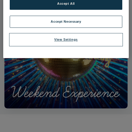
Accept All
Accept Necessary
View Settings