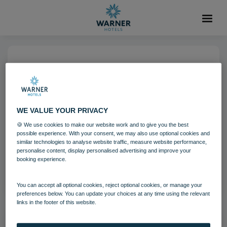
07 SEP 2023
1080x1080 – Carousel 1 – 3
WE VALUE YOUR PRIVACY
🍪 We use cookies to make our website work and to give you the best
Download
possible experience. With your consent, we may also use optional cookies and
similar technologies to analyse website traffic, measure website performance,
personalise content, display personalised advertising and improve your
Filename:
1080x1080 – Carousel_1 – 3.jpg
booking experience.
|
Dimensions:
1080px * 1080px
|
Filesize:
1.13 MB
You can accept all optional cookies, reject optional cookies, or manage your
preferences below. You can update your choices at any time using the relevant
links in the footer of this website.