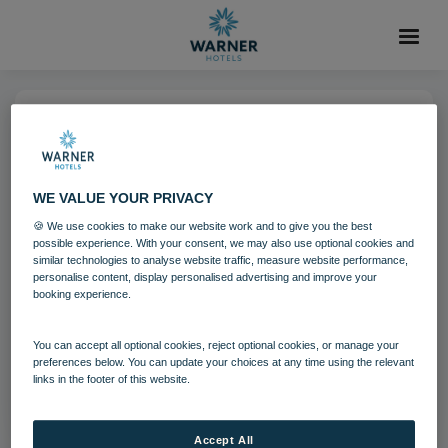
04 AUG 2021
Nidd Hall Hotel
WE VALUE YOUR PRIVACY
🍪 We use cookies to make our website work and to give you the best
North Yorkshire
Nidd Hall
possible experience. With your consent, we may also use optional cookies and
similar technologies to analyse website traffic, measure website performance,
personalise content, display personalised advertising and improve your
booking experience.
Download
You can accept all optional cookies, reject optional cookies, or manage your
Filename:
Nidd Hall Hotel 11.jpg
preferences below. You can update your choices at any time using the relevant
links in the footer of this website.
|
Dimensions:
1200px * 675px
|
Filesize:
1.09 MB
Accept All