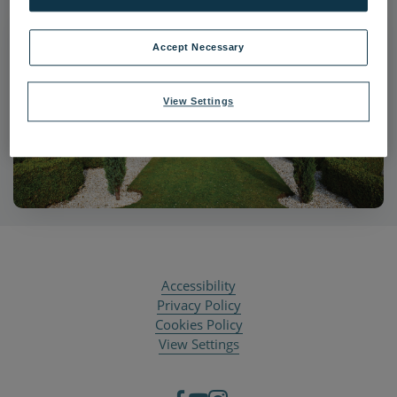
Accept Necessary
View Settings
Accessibility
Privacy Policy
Cookies Policy
View Settings