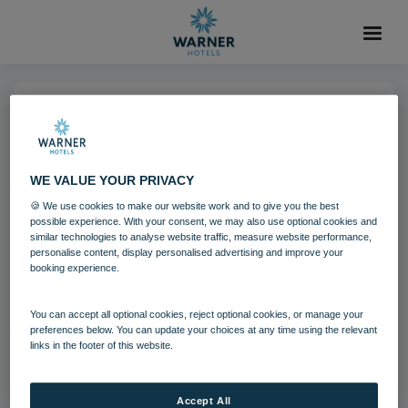
04 AUG 2021
Nidd Hall Hotel
WE VALUE YOUR PRIVACY
🍪 We use cookies to make our website work and to give you the best
North Yorkshire
Nidd Hall
possible experience. With your consent, we may also use optional cookies and
similar technologies to analyse website traffic, measure website performance,
personalise content, display personalised advertising and improve your
booking experience.
Download
You can accept all optional cookies, reject optional cookies, or manage your
Filename:
Nidd Hall Hotel 9.jpg
preferences below. You can update your choices at any time using the relevant
links in the footer of this website.
|
Dimensions:
3992px * 2242px
|
Filesize:
20.92 MB
Accept All