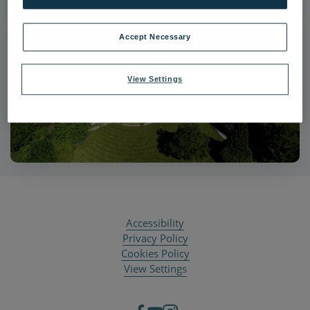
Accept Necessary
View Settings
Accessibility
Privacy Policy
Cookies Policy
View Settings