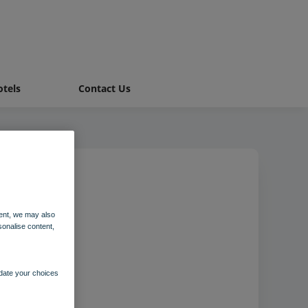
tels
Contact Us
ent, we may also
sonalise content,
pdate your choices