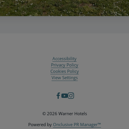
Accessibility
Privacy Policy
Cookies Policy
View Settings
© 2026 Warner Hotels
Powered by
Onclusive PR Manager™