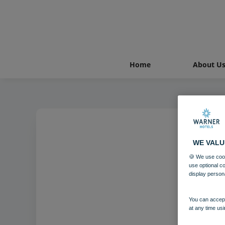
Home
About U
WE VALU
🍪 We use cook
use optional c
display person
You can accept
at any time usi