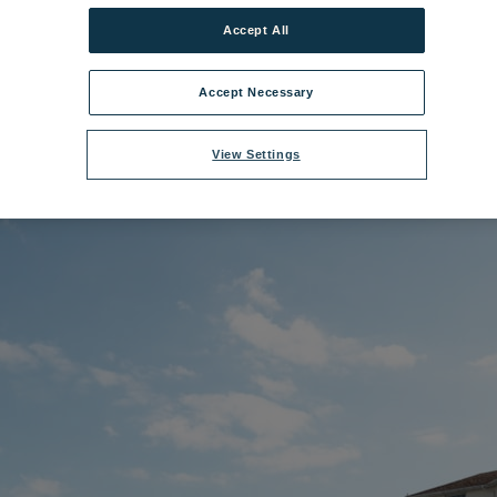
Accept All
ename:
Norton Grange.jpg
|
Dimensions:
8688px * 5792px
|
Filesize:
32.5
Accept Necessary
View Settings