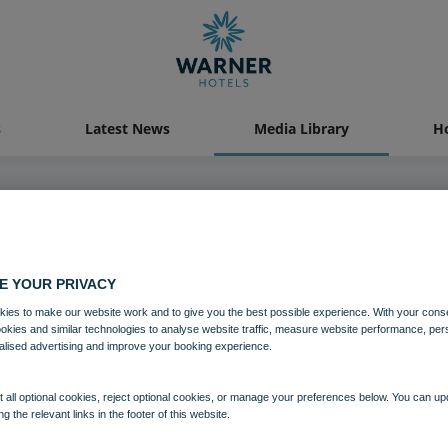
s
Latest News
Media Library
Ho
04 AUG 2021
E YOUR PRIVACY
Norton Grange
ies to make our website work and to give you the best possible experience. With your cons
ookies and similar technologies to analyse website traffic, measure website performance, per
alised advertising and improve your booking experience.
Norton Grange
Isle of Wight
 all optional cookies, reject optional cookies, or manage your preferences below. You can u
ng the relevant links in the footer of this website.
Download