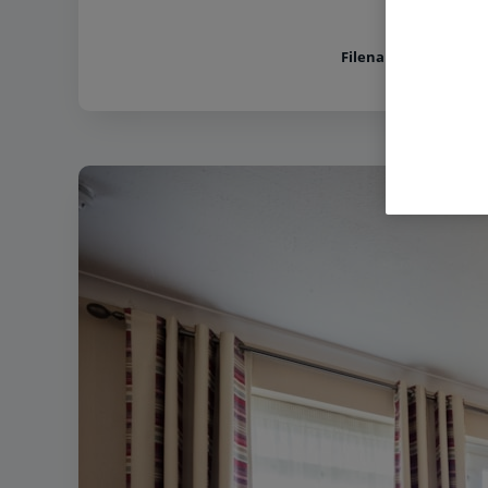
Filename:
Norton Gra