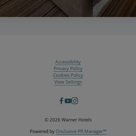
Accessibility
Privacy Policy
Cookies Policy
View Settings
© 2026 Warner Hotels
Powered by
Onclusive PR Manager™