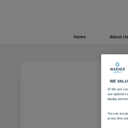
Home
About U
WE VALU
Nor
🍪 We use cook
use optional c
display person
You can accept
at any time usi