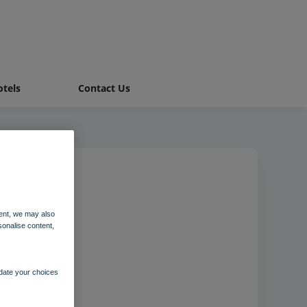
tels
Contact Us
alet
ent, we may also
sonalise content,
pdate your choices