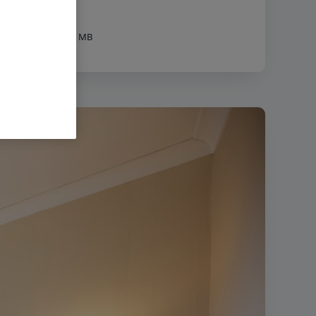
px
|
Filesize:
31.71 MB