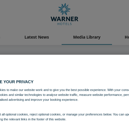
s
Latest News
Media Library
Ho
04 AUG 2021
E YOUR PRIVACY
ton Grange Bedroom Premier Ch
ies to make our website work and to give you the best possible experience. With your cons
ookies and similar technologies to analyse website traffic, measure website performance, per
alised advertising and improve your booking experience.
Bedrooms and suites
Norton Grange
 all optional cookies, reject optional cookies, or manage your preferences below. You can u
ng the relevant links in the footer of this website.
Download