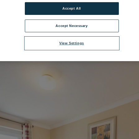
Accept All
nge Bedroom - Premier Chalet Gatcome.jpg
|
Dimensions:
8688px * 5792
Accept Necessary
View Settings