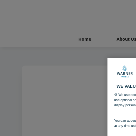
Home
About U
WE VALU
Norto
🍪 We use cook
use optional c
display person
You can accept
at any time usi