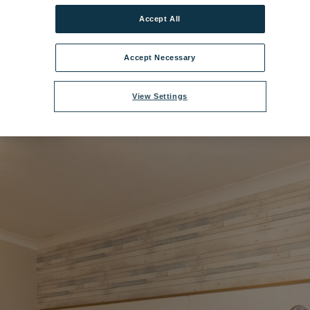
Accept All
range Bedroom - Standard Luccombe.jpg
|
Dimensions:
8511px * 5674px
Accept Necessary
View Settings