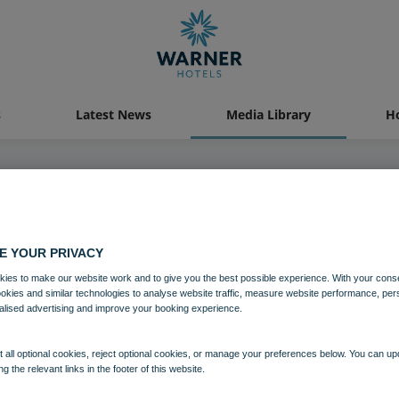
s
Latest News
Media Library
Ho
04 AUG 2021
E YOUR PRIVACY
n Grange Bedroom Standard Lu
ies to make our website work and to give you the best possible experience. With your cons
ookies and similar technologies to analyse website traffic, measure website performance, per
alised advertising and improve your booking experience.
Bedrooms and suites
Norton Grange
 all optional cookies, reject optional cookies, or manage your preferences below. You can u
ng the relevant links in the footer of this website.
Download