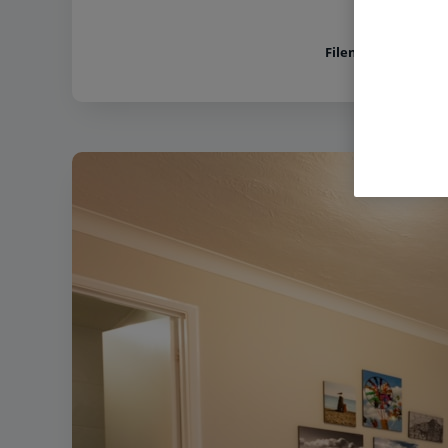
Filename:
Norton G