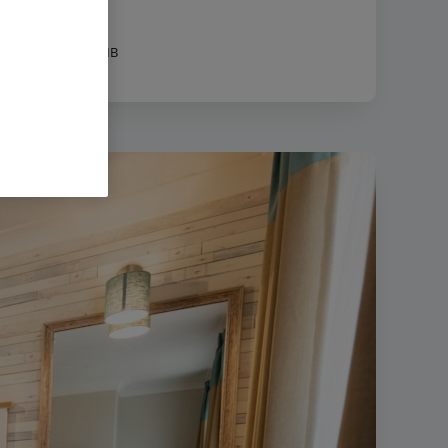
|
Filesize:
31.38 MB