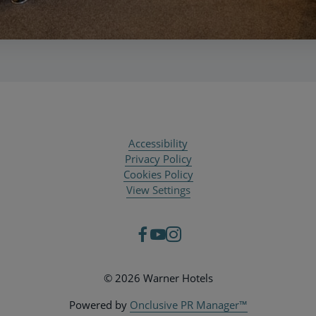
Accessibility
Privacy Policy
Cookies Policy
View Settings
© 2026 Warner Hotels
Powered by
Onclusive PR Manager™