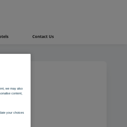
tels
Contact Us
ccombe
ent, we may also
sonalise content,
pdate your choices