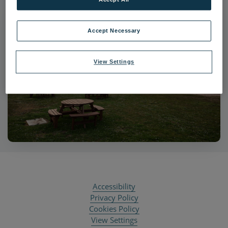
Accept Necessary
View Settings
Accessibility
Privacy Policy
Cookies Policy
View Settings