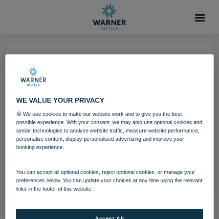
04 AUG 2021
Norton Grange Grounds
WE VALUE YOUR PRIVACY
🍪 We use cookies to make our website work and to give you the best
Norton Grange
Isle of Wight
possible experience. With your consent, we may also use optional cookies and
similar technologies to analyse website traffic, measure website performance,
personalise content, display personalised advertising and improve your
booking experience.
Download
You can accept all optional cookies, reject optional cookies, or manage your
Filename:
Norton Grange Grounds.jpg
preferences below. You can update your choices at any time using the relevant
|
Dimensions:
8665px * 5777px
|
Filesize:
22.43 MB
links in the footer of this website.
Accept All