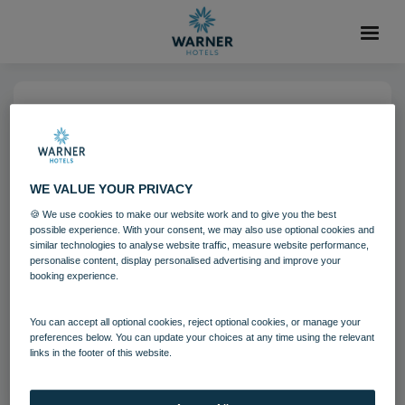
04 AUG 2021
Norton Grange Grounds
Aviary
WE VALUE YOUR PRIVACY
🍪 We use cookies to make our website work and to give you the best
possible experience. With your consent, we may also use optional cookies and
Norton Grange
similar technologies to analyse website traffic, measure website performance,
personalise content, display personalised advertising and improve your
booking experience.
Download
You can accept all optional cookies, reject optional cookies, or manage your
preferences below. You can update your choices at any time using the relevant
links in the footer of this website.
Filename:
Norton Grange Grounds - Aivary 5.jpg
|
Dimensions:
8688px * 5792px
|
Filesize:
32.36 MB