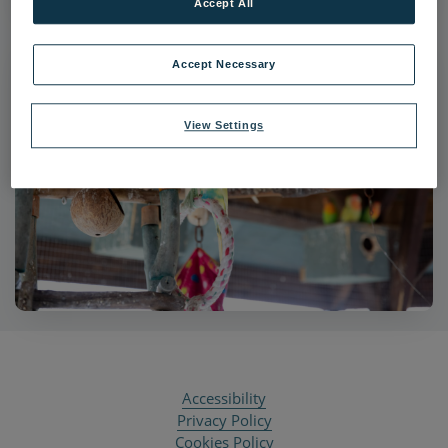
Accept All
Accept Necessary
View Settings
Accessibility
Privacy Policy
Cookies Policy