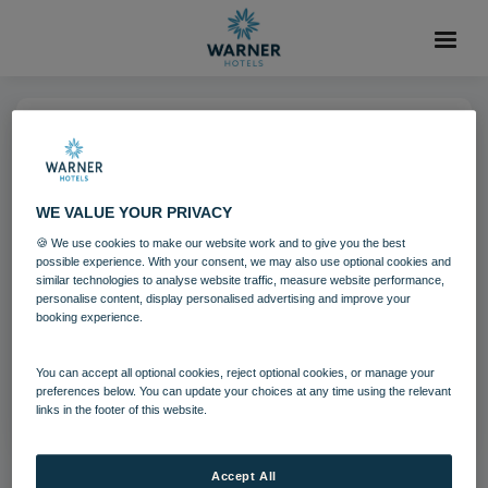
24 SEP 2024
Heythrop Park mainbuilding
WE VALUE YOUR PRIVACY
28 21
🍪 We use cookies to make our website work and to give you the best
possible experience. With your consent, we may also use optional cookies and
similar technologies to analyse website traffic, measure website performance,
personalise content, display personalised advertising and improve your
Download
booking experience.
You can accept all optional cookies, reject optional cookies, or manage your
Filename:
Heythrop Park mainbuilding 28 21.png
preferences below. You can update your choices at any time using the relevant
|
Dimensions:
1200px * 674px
|
Filesize:
1.21 MB
links in the footer of this website.
Accept All