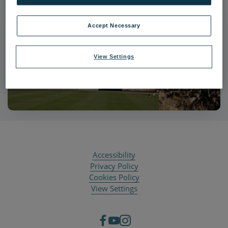
Accept Necessary
View Settings
Accessibility
Privacy Policy
Cookies Policy
View Settings