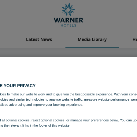
s
Latest News
Media Library
Ho
21 OCT 2022
E YOUR PRIVACY
illor Richard Parker opening the
ies to make our website work and to give you the best possible experience. With your cons
ookies and similar technologies to analyse website traffic, measure website performance, per
alised advertising and improve your booking experience.
Download
 all optional cookies, reject optional cookies, or manage your preferences below. You can u
ng the relevant links in the footer of this website.