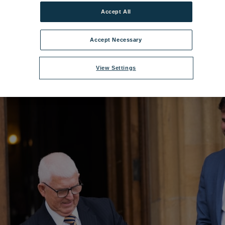
ilename:
DSC00055.jpg
|
Dimensions:
4240px * 2832px
|
Filesize:
7.94 M
Accept All
Accept Necessary
View Settings