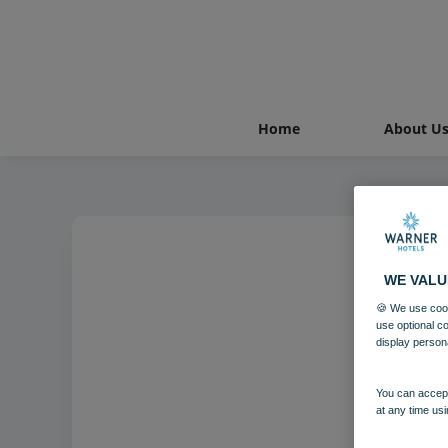
Home
About U
WE VALU
Counc
🍪 We use cook
use optional c
display person
You can accept
at any time usi