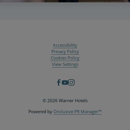
Accessibility
Privacy Policy
Cookies Policy
View Settings
© 2026 Warner Hotels
Powered by
Onclusive PR Manager™