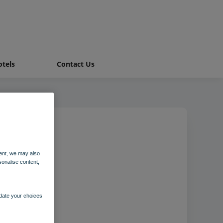
tels
Contact Us
 hotel
ent, we may also
sonalise content,
pdate your choices