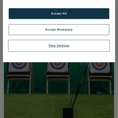
Accept All
Accept Necessary
View Settings