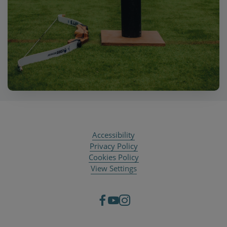
Accessibility
Privacy Policy
Cookies Policy
View Settings