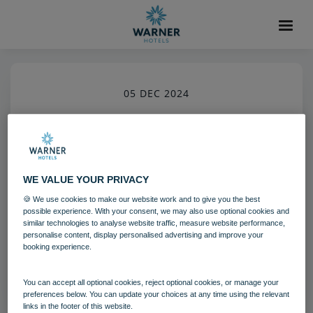
05 DEC 2024
run archery 02 24
The Runnymede on Thames
WE VALUE YOUR PRIVACY
🍪 We use cookies to make our website work and to give you the best
Download
possible experience. With your consent, we may also use optional cookies and
similar technologies to analyse website traffic, measure website performance,
personalise content, display personalised advertising and improve your
booking experience.
Filename:
run_archery_02_24.jpg
|
Dimensions:
3648px * 5472px
|
Filesize:
10.67 MB
You can accept all optional cookies, reject optional cookies, or manage your
preferences below. You can update your choices at any time using the relevant
links in the footer of this website.